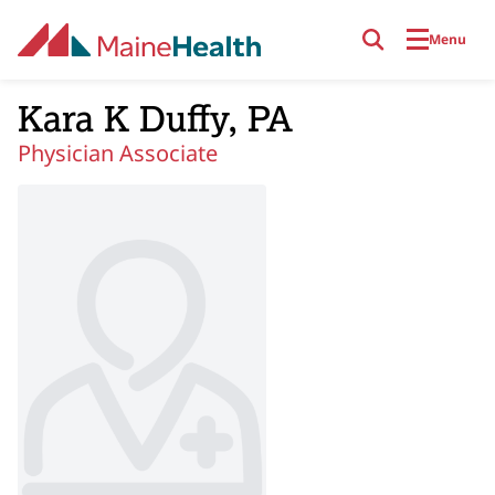
Skip to main content
Menu
Kara K Duffy, PA
Physician Associate