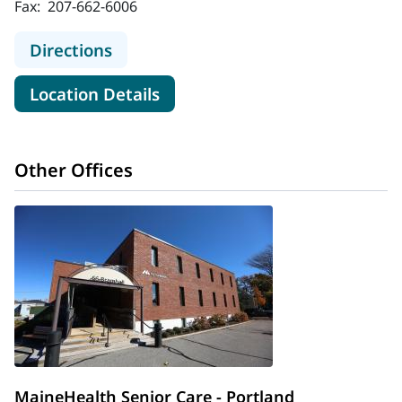
Fax:
207-662-6006
to MaineHealth Maine Medical Cent
Directions
for MaineHealth Maine Medica
Location Details
Other Offices
MaineHealth Senior Care - Portland