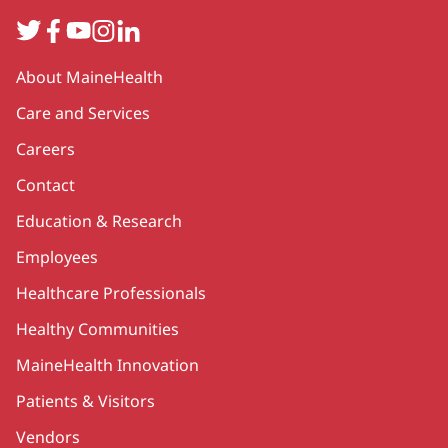
Twitter
Facebook
YouTube
Instagram
LinkedIn
Secondary
About MaineHealth
Care and Services
Careers
Contact
Education & Research
Employees
Healthcare Professionals
Healthy Communities
MaineHealth Innovation
Patients & Visitors
Vendors