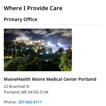
Where I Provide Care
Primary Office
MaineHealth Maine Medical Center Portland
22 Bramhall St
Portland, ME 04102-3134
Phone:
207-662-0111