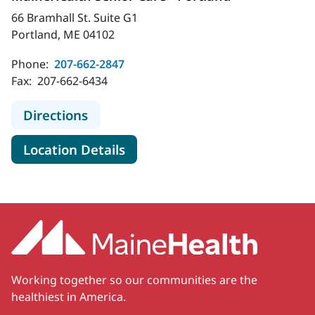
66 Bramhall St. Suite G1
Portland, ME 04102
Phone:
207-662-2847
Fax:
207-662-6434
to MaineHealth Senior Care - Portl
Directions
for MaineHealth Senior Care -
Location Details
Working together so our communities are the
healthiest in America.