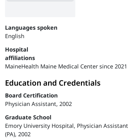
Languages spoken
English
Hospital
affiliations
MaineHealth Maine Medical Center since 2021
Education and Credentials
Board Certification
Physician Assistant, 2002
Graduate School
Emory University Hospital, Physician Assistant
(PA), 2002