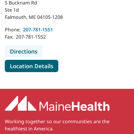
5 Bucknam Rd
Ste 1d
Falmouth, ME 04105-1208
Phone:
207-781-1551
Fax:
207-781-1552
to MaineHealth Orthopedics and Sp
Directions
for MaineHealth Orthopedics 
Location Details
Working together so our communities are the
healthiest in America.