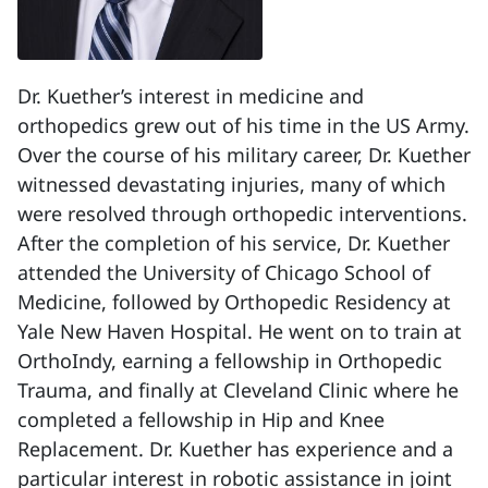
Dr. Kuether’s interest in medicine and
orthopedics grew out of his time in the US Army.
Over the course of his military career, Dr. Kuether
witnessed devastating injuries, many of which
were resolved through orthopedic interventions.
After the completion of his service, Dr. Kuether
attended the University of Chicago School of
Medicine, followed by Orthopedic Residency at
Yale New Haven Hospital. He went on to train at
OrthoIndy, earning a fellowship in Orthopedic
Trauma, and finally at Cleveland Clinic where he
completed a fellowship in Hip and Knee
Replacement. Dr. Kuether has experience and a
particular interest in robotic assistance in joint