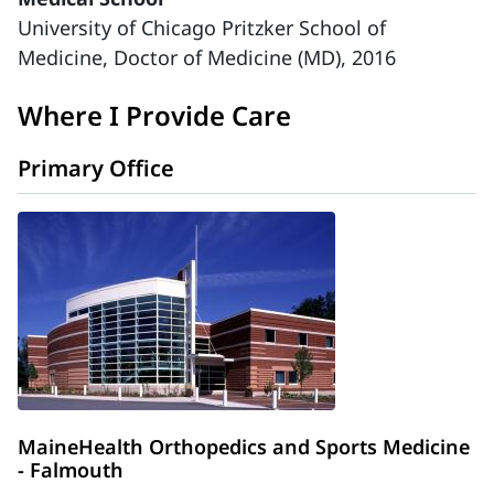
University of Chicago Pritzker School of
Medicine, Doctor of Medicine (MD), 2016
Where I Provide Care
Primary Office
MaineHealth Orthopedics and Sports Medicine
- Falmouth