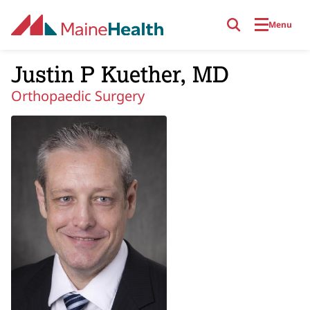
Skip to main content
Menu
Justin P Kuether, MD
Orthopaedic Surgery