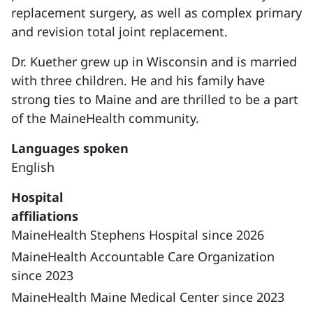
replacement surgery, as well as complex primary
and revision total joint replacement.
Dr. Kuether grew up in Wisconsin and is married
with three children. He and his family have
strong ties to Maine and are thrilled to be a part
of the MaineHealth community.
Languages spoken
English
Hospital
affiliations
MaineHealth Stephens Hospital since 2026
MaineHealth Accountable Care Organization
since 2023
MaineHealth Maine Medical Center since 2023