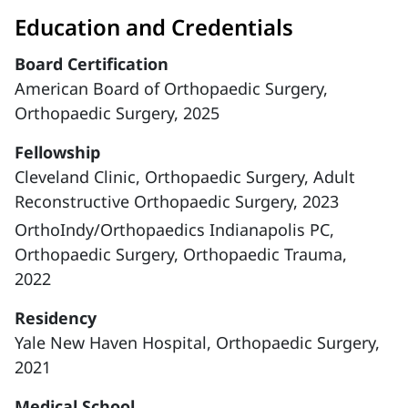
Education and Credentials
Board Certification
American Board of Orthopaedic Surgery,
Orthopaedic Surgery, 2025
Fellowship
Cleveland Clinic, Orthopaedic Surgery, Adult
Reconstructive Orthopaedic Surgery, 2023
OrthoIndy/Orthopaedics Indianapolis PC,
Orthopaedic Surgery, Orthopaedic Trauma,
2022
Residency
Yale New Haven Hospital, Orthopaedic Surgery,
2021
Medical School