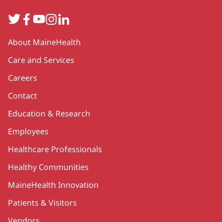
Twitter
Facebook
YouTube
Instagram
LinkedIn
Secondary
About MaineHealth
Care and Services
Careers
Contact
Education & Research
Employees
Healthcare Professionals
Healthy Communities
MaineHealth Innovation
Patients & Visitors
Vendors