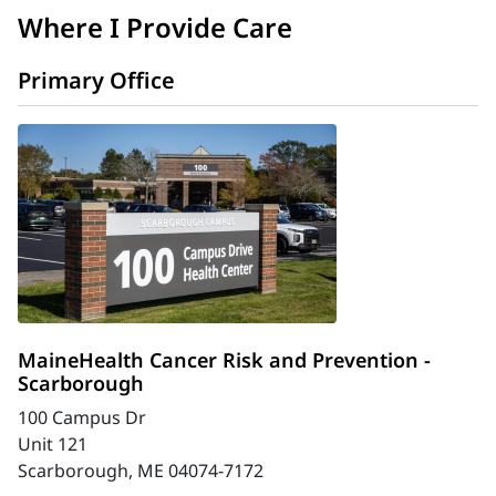
Where I Provide Care
Primary Office
MaineHealth Cancer Risk and Prevention -
Scarborough
100 Campus Dr
Unit 121
Scarborough, ME 04074-7172