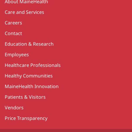
About MaineHealth
Care and Services
Careers
Contact
Education & Research
Employees
Healthcare Professionals
Healthy Communities
MaineHealth Innovation
Patients & Visitors
Vendors
Price Transparency