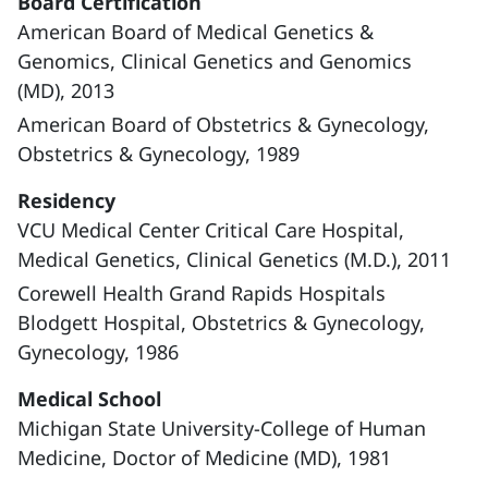
Board Certification
American Board of Medical Genetics &
Genomics, Clinical Genetics and Genomics
(MD), 2013
American Board of Obstetrics & Gynecology,
Obstetrics & Gynecology, 1989
Residency
VCU Medical Center Critical Care Hospital,
Medical Genetics, Clinical Genetics (M.D.), 2011
Corewell Health Grand Rapids Hospitals
Blodgett Hospital, Obstetrics & Gynecology,
Gynecology, 1986
Medical School
Michigan State University-College of Human
Medicine, Doctor of Medicine (MD), 1981