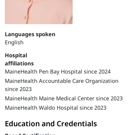
Languages spoken
English
Hospital
affiliations
MaineHealth Pen Bay Hospital since 2024
MaineHealth Accountable Care Organization
since 2023
MaineHealth Maine Medical Center since 2023
MaineHealth Waldo Hospital since 2023
Education and Credentials