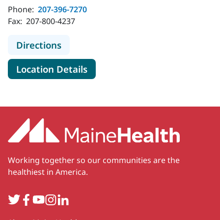
Phone:
207-396-7270
Fax:
207-800-4237
to MaineHealth Cancer Risk and Pr
Directions
for MaineHealth Cancer Risk 
Location Details
Working together so our communities are the
healthiest in America.
Twitter
Facebook
YouTube
Instagram
LinkedIn
Secondary