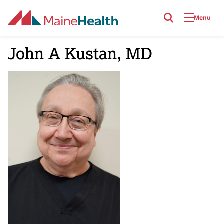
Skip to main content
Menu
John A Kustan, MD