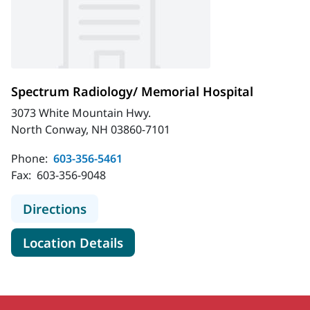
Spectrum Radiology/ Memorial Hospital
3073 White Mountain Hwy.
North Conway, NH 03860-7101
Phone:
603-356-5461
Fax:
603-356-9048
to Spectrum Radiology/ Memorial H
Directions
for Spectrum Radiology/ Memo
Location Details