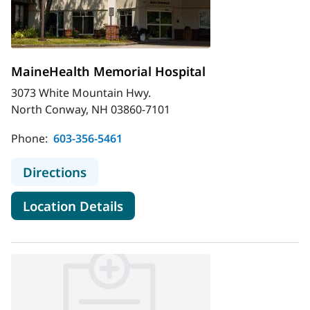
MaineHealth Memorial Hospital
3073 White Mountain Hwy.
North Conway, NH 03860-7101
Phone:
603-356-5461
to MaineHealth Memorial Hospital
Directions
for MaineHealth Memorial Hos
Location Details