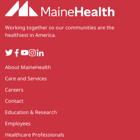
Working together so our communities are the
healthiest in America.
Twitter
Facebook
YouTube
Instagram
LinkedIn
Secondary
About MaineHealth
Care and Services
Careers
Contact
Education & Research
Employees
Healthcare Professionals