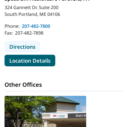
324 Gannett Dr. Suite 200
South Portland, ME 04106
Phone:
207-482-7800
Fax:
207-482-7898
to Spectrum Healthcare Partners, 
Directions
for Spectrum Healthcare Part
Location Details
Other Offices