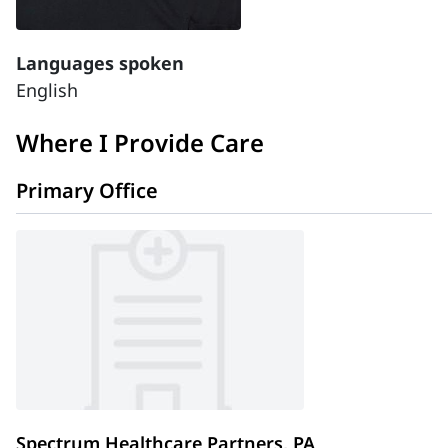
Languages spoken
English
Where I Provide Care
Primary Office
Spectrum Healthcare Partners, PA