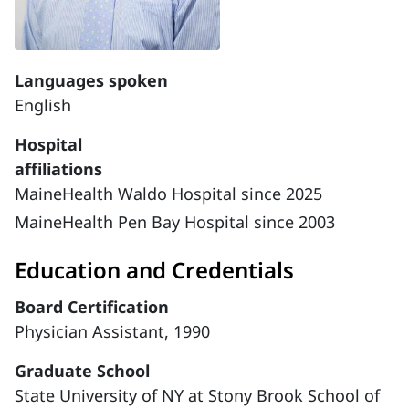
Languages spoken
English
Hospital
affiliations
MaineHealth Waldo Hospital since 2025
MaineHealth Pen Bay Hospital since 2003
Education and Credentials
Board Certification
Physician Assistant, 1990
Graduate School
State University of NY at Stony Brook School of