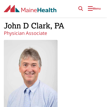
Skip to main content
Menu
John D Clark, PA
Physician Associate