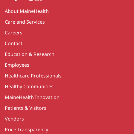
Secondary
About MaineHealth
Care and Services
Careers
Contact
Education & Research
Employees
Healthcare Professionals
Healthy Communities
MaineHealth Innovation
Patients & Visitors
Vendors
Price Transparency