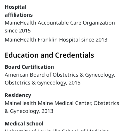
Hospital
affiliations
MaineHealth Accountable Care Organization
since 2015
MaineHealth Franklin Hospital since 2013
Education and Credentials
Board Certification
American Board of Obstetrics & Gynecology,
Obstetrics & Gynecology, 2015
Residency
MaineHealth Maine Medical Center, Obstetrics
& Gynecology, 2013
Medical School