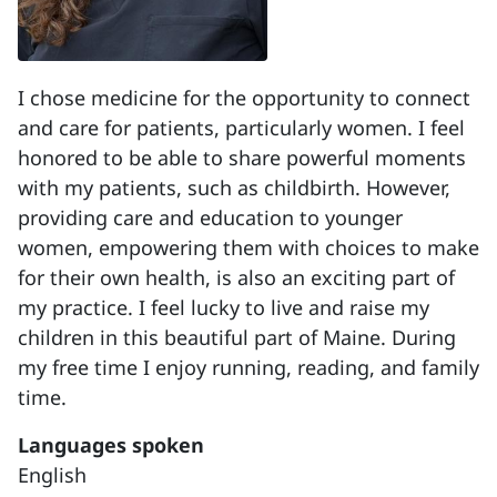
I chose medicine for the opportunity to connect
and care for patients, particularly women. I feel
honored to be able to share powerful moments
with my patients, such as childbirth. However,
providing care and education to younger
women, empowering them with choices to make
for their own health, is also an exciting part of
my practice. I feel lucky to live and raise my
children in this beautiful part of Maine. During
my free time I enjoy running, reading, and family
time.
Languages spoken
English