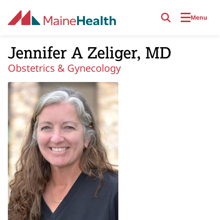
Skip to main content
Menu
Jennifer A Zeliger, MD
Obstetrics & Gynecology