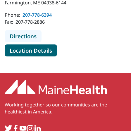
Farmington, ME 04938-6144
Phone:
207-778-6394
Fax:
207-778-2886
to MaineHealth Obstetrics and Gyn
Directions
for MaineHealth Obstetrics a
Location Details
Working together so our communities are the
healthiest in America.
Twitter
Facebook
YouTube
Instagram
LinkedIn