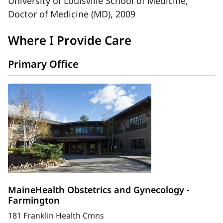
University of Louisville School of Medicine,
Doctor of Medicine (MD), 2009
Where I Provide Care
Primary Office
MaineHealth Obstetrics and Gynecology -
Farmington
181 Franklin Health Cmns