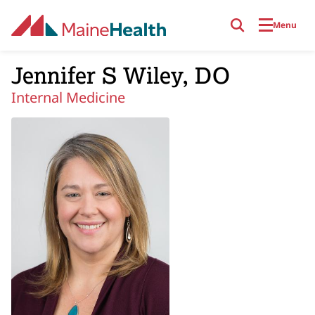
Skip to main content
Menu
Jennifer S Wiley, DO
Internal Medicine