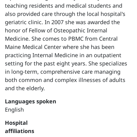
teaching residents and medical students and
also provided care through the local hospital's
geriatric clinic. In 2007 she was awarded the
honor of Fellow of Osteopathic Internal
Medicine. She comes to PBMC from Central
Maine Medical Center where she has been
practicing Internal Medicine in an outpatient
setting for the past eight years. She specializes
in long-term, comprehensive care managing
both common and complex illnesses of adults
and the elderly.
Languages spoken
English
Hospital
affiliations