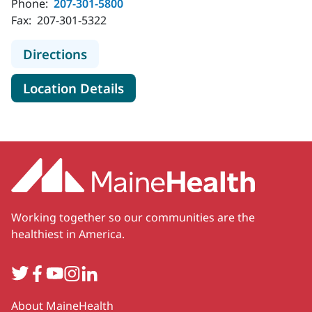
Phone:
207-301-5800
Fax:
207-301-5322
to MaineHealth Primary Care - Inter
Directions
for MaineHealth Primary Care 
Location Details
Working together so our communities are the
healthiest in America.
Twitter
Facebook
YouTube
Instagram
LinkedIn
Secondary
About MaineHealth