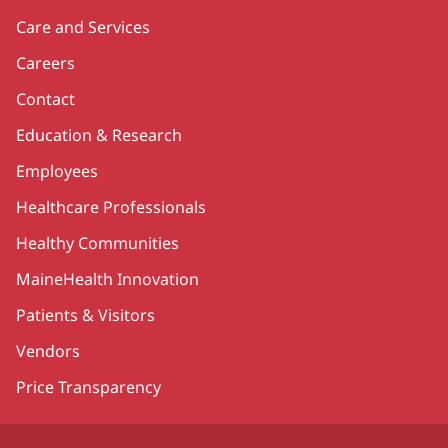
Care and Services
Careers
Contact
Education & Research
Employees
Healthcare Professionals
Healthy Communities
MaineHealth Innovation
Patients & Visitors
Vendors
Price Transparency