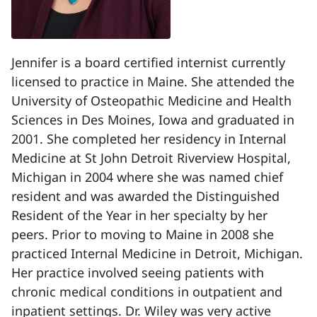
Jennifer is a board certified internist currently
licensed to practice in Maine. She attended the
University of Osteopathic Medicine and Health
Sciences in Des Moines, Iowa and graduated in
2001. She completed her residency in Internal
Medicine at St John Detroit Riverview Hospital,
Michigan in 2004 where she was named chief
resident and was awarded the Distinguished
Resident of the Year in her specialty by her
peers. Prior to moving to Maine in 2008 she
practiced Internal Medicine in Detroit, Michigan.
Her practice involved seeing patients with
chronic medical conditions in outpatient and
inpatient settings. Dr. Wiley was very active