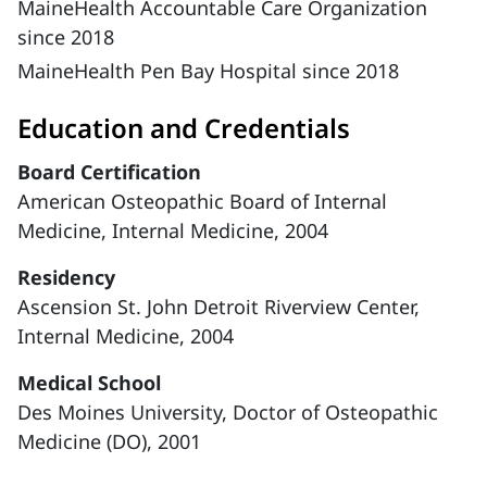
MaineHealth Accountable Care Organization
since 2018
MaineHealth Pen Bay Hospital since 2018
Education and Credentials
Board Certification
American Osteopathic Board of Internal
Medicine, Internal Medicine, 2004
Residency
Ascension St. John Detroit Riverview Center,
Internal Medicine, 2004
Medical School
Des Moines University, Doctor of Osteopathic
Medicine (DO), 2001