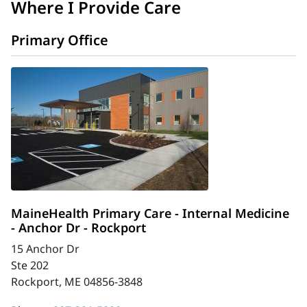
Where I Provide Care
Primary Office
MaineHealth Primary Care - Internal Medicine
- Anchor Dr - Rockport
15 Anchor Dr
Ste 202
Rockport, ME 04856-3848