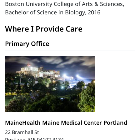
Boston University College of Arts & Sciences,
Bachelor of Science in Biology, 2016
Where I Provide Care
Primary Office
MaineHealth Maine Medical Center Portland
22 Bramhall St
Portland, ME 04102-3134