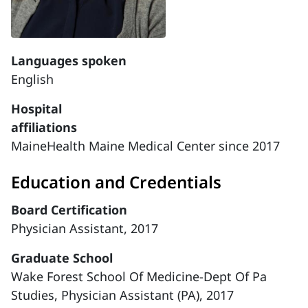
Languages spoken
English
Hospital
affiliations
MaineHealth Maine Medical Center since 2017
Education and Credentials
Board Certification
Physician Assistant, 2017
Graduate School
Wake Forest School Of Medicine-Dept Of Pa
Studies, Physician Assistant (PA), 2017