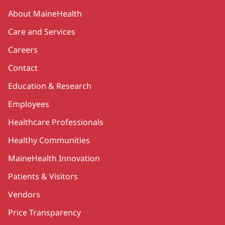
Secondary
About MaineHealth
Care and Services
Careers
Contact
Education & Research
Employees
Healthcare Professionals
Healthy Communities
MaineHealth Innovation
Patients & Visitors
Vendors
Price Transparency