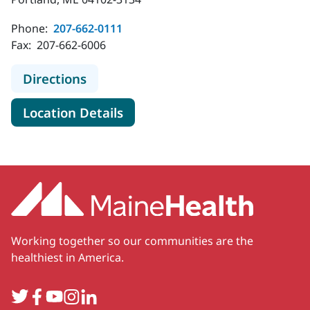
Phone:
207-662-0111
Fax:
207-662-6006
to MaineHealth Maine Medical Cent
Directions
for MaineHealth Maine Medica
Location Details
Working together so our communities are the
healthiest in America.
Twitter
Facebook
YouTube
Instagram
LinkedIn