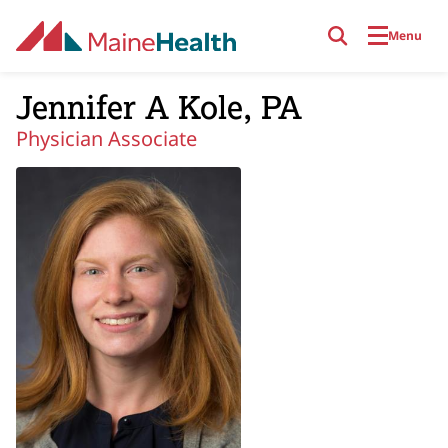
Skip to main content
Menu
Jennifer A Kole, PA
Physician Associate