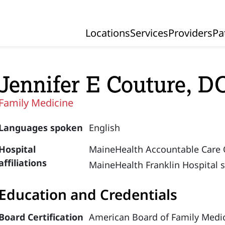
Locations
Services
Providers
Pa
Primary Navigation
Jennifer E Couture, D
Family Medicine
Languages spoken
English
Hospital
MaineHealth Accountable Care 
affiliations
MaineHealth Franklin Hospital 
Education and Credentials
Board Certification
American Board of Family Medic