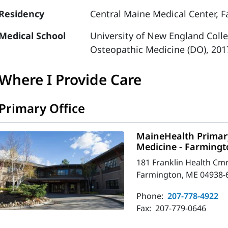
Residency
Central Maine Medical Center, F
Medical School
University of New England Coll
Osteopathic Medicine (DO), 201
Where I Provide Care
Primary Office
MaineHealth Primary
Medicine - Farming
181 Franklin Health Cm
Farmington, ME 04938-
Phone:
207-778-4922
Fax:
207-779-0646