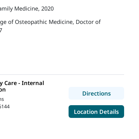
amily Medicine, 2020
ege of Osteopathic Medicine, Doctor of
7
 Care - Internal
ton
to MaineH
Directions
ns
6144
for Mai
Location Details