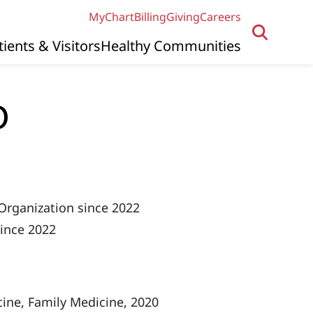
MyChart
Billing
Giving
Careers
tients & Visitors
Healthy Communities
O
Organization since 2022
since 2022
ine, Family Medicine, 2020