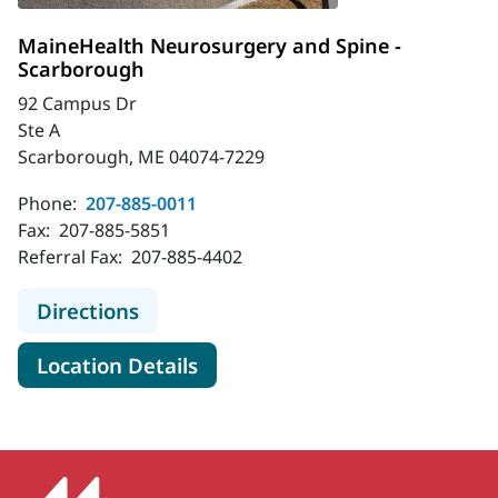
MaineHealth Neurosurgery and Spine -
Scarborough
92 Campus Dr
Ste A
Scarborough, ME 04074-7229
Phone:
207-885-0011
Fax:
207-885-5851
Referral Fax:
207-885-4402
to MaineHealth Neurosurgery and S
Directions
for MaineHealth Neurosurger
Location Details