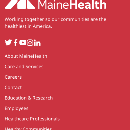
Working together so our communities are the
healthiest in America.
Twitter
Facebook
YouTube
Instagram
LinkedIn
Secondary
About MaineHealth
Care and Services
Careers
Contact
Education & Research
Employees
Healthcare Professionals
Healthy Communities