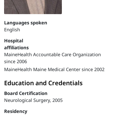
Languages spoken
English
Hospital
affiliations
MaineHealth Accountable Care Organization
since 2006
MaineHealth Maine Medical Center since 2002
Education and Credentials
Board Certification
Neurological Surgery, 2005
Residency