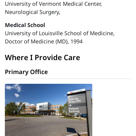
University of Vermont Medical Center,
Neurological Surgery,
Medical School
University of Louisville School of Medicine,
Doctor of Medicine (MD), 1994
Where I Provide Care
Primary Office