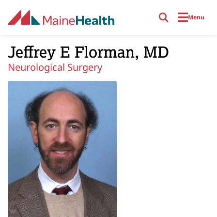
Skip to main content
Menu
Jeffrey E Florman, MD
Neurological Surgery