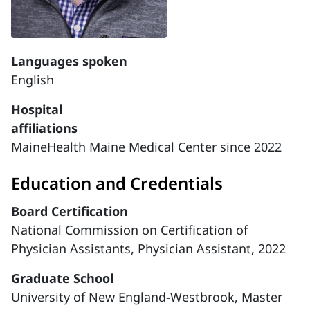
Languages spoken
English
Hospital
affiliations
MaineHealth Maine Medical Center since 2022
Education and Credentials
Board Certification
National Commission on Certification of
Physician Assistants, Physician Assistant, 2022
Graduate School
University of New England-Westbrook, Master