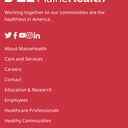
Working together so our communities are the
healthiest in America.
Twitter
Facebook
YouTube
Instagram
LinkedIn
Secondary
About MaineHealth
Care and Services
Careers
Contact
Education & Research
Employees
Healthcare Professionals
Healthy Communities