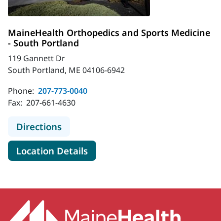
MaineHealth Orthopedics and Sports Medicine
- South Portland
119 Gannett Dr
South Portland, ME 04106-6942
Phone:
207-773-0040
Fax:
207-661-4630
to MaineHealth Orthopedics and Sp
Directions
for MaineHealth Orthopedics 
Location Details