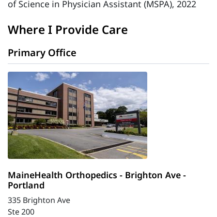
of Science in Physician Assistant (MSPA), 2022
Where I Provide Care
Primary Office
MaineHealth Orthopedics - Brighton Ave -
Portland
335 Brighton Ave
Ste 200