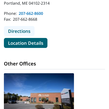
Portland, ME 04102-2314
Phone:
207-662-8600
Fax:
207-662-8668
to MaineHealth Orthopedics - Brigh
Directions
for MaineHealth Orthopedics -
Location Details
Other Offices