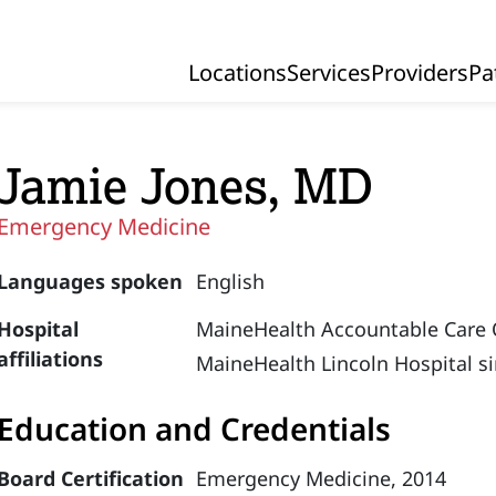
Locations
Services
Providers
Pa
Primary Navigation
Jamie Jones, MD
Emergency Medicine
Languages spoken
English
Hospital
MaineHealth Accountable Care 
affiliations
MaineHealth Lincoln Hospital s
Education and Credentials
Board Certification
Emergency Medicine, 2014