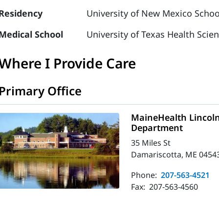
Residency
University of New Mexico Schoo
Medical School
University of Texas Health Scie
Where I Provide Care
Primary Office
MaineHealth Lincol
Department
35 Miles St
Damariscotta, ME 0454
Phone:
207-563-4521
Fax:
207-563-4560