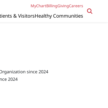
MyChart
Billing
Giving
Careers
tients & Visitors
Healthy Communities
Organization since 2024
ince 2024