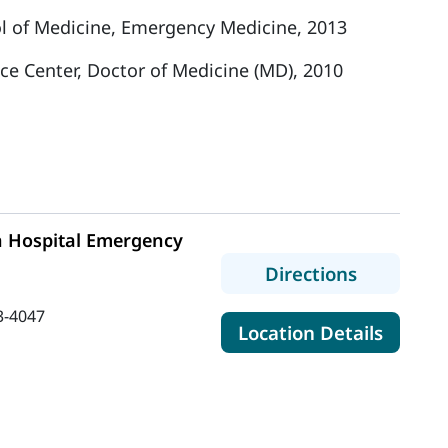
l of Medicine, Emergency Medicine, 2013
nce Center, Doctor of Medicine (MD), 2010
n Hospital Emergency
to MaineH
Directions
3-4047
for Ma
Location Details