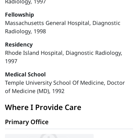
Radiology, 1997
Fellowship
Massachusetts General Hospital, Diagnostic
Radiology, 1998
Residency
Rhode Island Hospital, Diagnostic Radiology,
1997
Medical School
Temple University School Of Medicine, Doctor
of Medicine (MD), 1992
Where I Provide Care
Primary Office