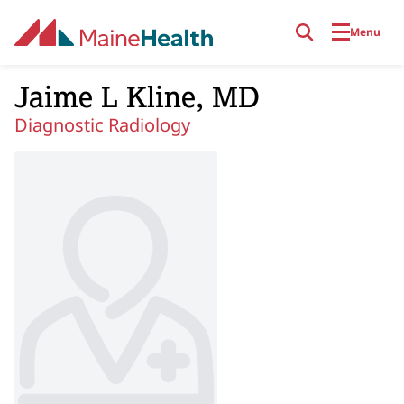
Skip to main content
Menu
Jaime L Kline, MD
Diagnostic Radiology