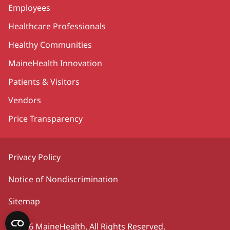
Employees
Healthcare Professionals
Healthy Communities
MaineHealth Innovation
Patients & Visitors
Vendors
Price Transparency
Privacy Policy
Notice of Nondiscrimination
Sitemap
©2026 MaineHealth. All Rights Reserved.