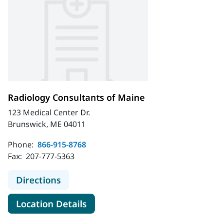
Radiology Consultants of Maine
123 Medical Center Dr.
Brunswick, ME 04011
Phone:
866-915-8768
Fax:
207-777-5363
to Radiology Consultants of Maine
Directions
for Radiology Consultants of
Location Details