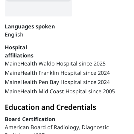
Languages spoken
English
Hospital
affiliations
MaineHealth Waldo Hospital since 2025
MaineHealth Franklin Hospital since 2024
MaineHealth Pen Bay Hospital since 2024
MaineHealth Mid Coast Hospital since 2005
Education and Credentials
Board Certification
American Board of Radiology, Diagnostic