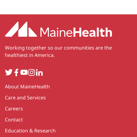
Working together so our communities are the
healthiest in America.
Twitter
Facebook
YouTube
Instagram
LinkedIn
Secondary
About MaineHealth
Care and Services
Careers
Contact
Education & Research