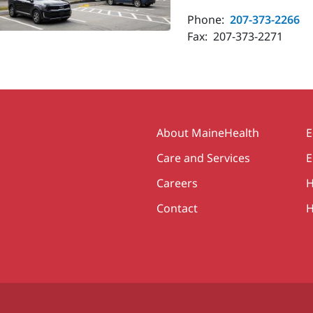
Phone:
207-373-2266
Fax:
207-373-2271
Secondary
About MaineHealth
E
Care and Services
E
Careers
H
Contact
H