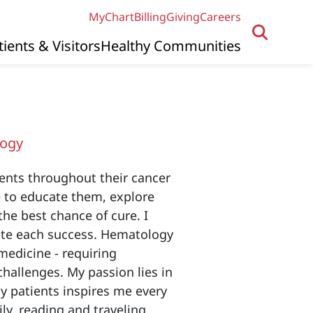
MyChart
Billing
Giving
Careers
tients & Visitors
Healthy Communities
logy
ents throughout their cancer
ve to educate them, explore
the best chance of cure. I
ate each success. Hematology
edicine - requiring
hallenges. My passion lies in
my patients inspires me every
ly, reading and traveling.