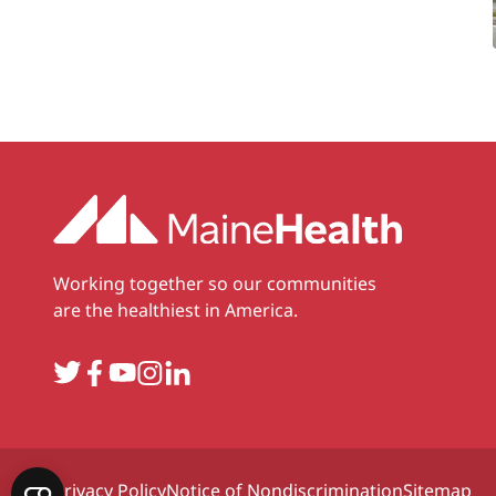
Working together so our communities
are the healthiest in America.
Twitter
Facebook
YouTube
Instagram
LinkedIn
Privacy Policy
Notice of Nondiscrimination
Sitemap