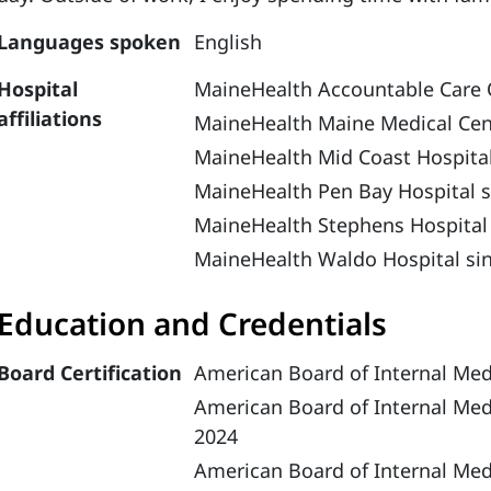
Languages spoken
English
Hospital
MaineHealth Accountable Care 
affiliations
MaineHealth Maine Medical Cen
MaineHealth Mid Coast Hospital
MaineHealth Pen Bay Hospital s
MaineHealth Stephens Hospital
MaineHealth Waldo Hospital si
Education and Credentials
Board Certification
American Board of Internal Med
American Board of Internal Med
2024
American Board of Internal Medi