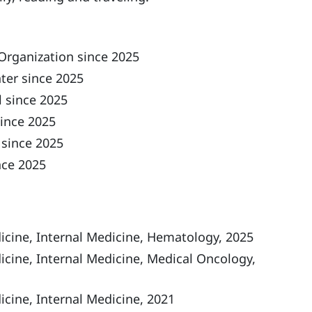
Organization since 2025
ter since 2025
 since 2025
ince 2025
 since 2025
nce 2025
icine, Internal Medicine, Hematology, 2025
icine, Internal Medicine, Medical Oncology,
cine, Internal Medicine, 2021