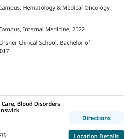
 Campus, Hematology & Medical Oncology,
Campus, Internal Medicine, 2022
hsner Clinical School, Bachelor of
2017
Care, Blood Disorders
unswick
to MaineH
Directions
310
for Mai
Location Details