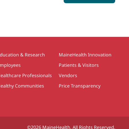
ducation & Research
MaineHealth Innovation
mployees
Patients & Visitors
ealthcare Professionals
Vendors
ealthy Communities
Price Transparency
©2026 MaineHealth. All Rights Reserved.