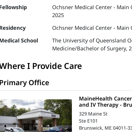
Fellowship
Ochsner Medical Center - Main
2025
Residency
Ochsner Medical Center - Main 
Medical School
The University of Queensland Oc
Medicine/Bachelor of Surgery, 
Where I Provide Care
Primary Office
MaineHealth Cancer 
and IV Therapy - Br
329 Maine St
Ste E101
Brunswick, ME 04011-3