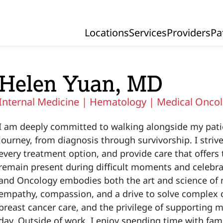
Locations
Services
Providers
Pa
Primary Navigation
Helen Yuan, MD
Internal Medicine |
Hematology |
Medical Onco
I am deeply committed to walking alongside my pati
journey, from diagnosis through survivorship. I stri
every treatment option, and provide care that offers 
remain present during difficult moments and celebr
and Oncology embodies both the art and science of m
empathy, compassion, and a drive to solve complex c
breast cancer care, and the privilege of supporting 
day. Outside of work, I enjoy spending time with fami