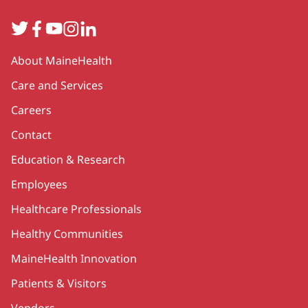
Twitter
Facebook
YouTube
Instagram
LinkedIn
Secondary
About MaineHealth
Care and Services
Careers
Contact
Education & Research
Employees
Healthcare Professionals
Healthy Communities
MaineHealth Innovation
Patients & Visitors
Vendors