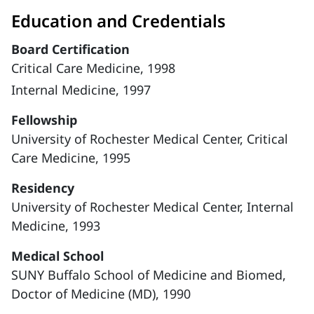
Education and Credentials
Board Certification
Critical Care Medicine, 1998
Internal Medicine, 1997
Fellowship
University of Rochester Medical Center, Critical
Care Medicine, 1995
Residency
University of Rochester Medical Center, Internal
Medicine, 1993
Medical School
SUNY Buffalo School of Medicine and Biomed,
Doctor of Medicine (MD), 1990