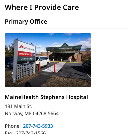
Where I Provide Care
Primary Office
MaineHealth Stephens Hospital
181 Main St.
Norway, ME 04268-5664
Phone:
207-743-5933
Fax:
207-743-1566