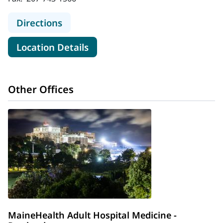
to MaineHealth Stephens Hospital
Directions
for MaineHealth Stephens Hos
Location Details
Other Offices
MaineHealth Adult Hospital Medicine -