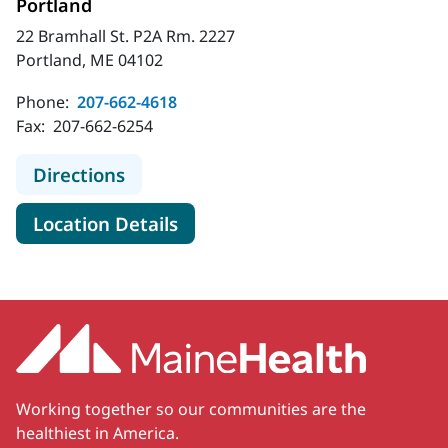
Portland
22 Bramhall St. P2A Rm. 2227
Portland, ME 04102
Phone:
207-662-4618
Fax:
207-662-6254
to MaineHealth Adult Hospital Medi
Directions
for MaineHealth Adult Hospita
Location Details
Working together so our communities are the
healthiest in America.