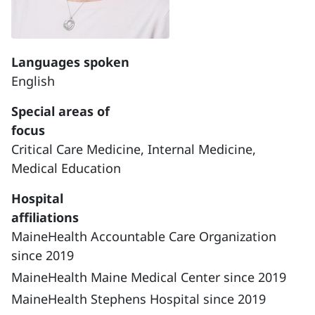
Languages spoken
English
Special areas of
focus
Critical Care Medicine,
Internal Medicine,
Medical Education
Hospital
affiliations
MaineHealth Accountable Care Organization
since 2019
MaineHealth Maine Medical Center since 2019
MaineHealth Stephens Hospital since 2019