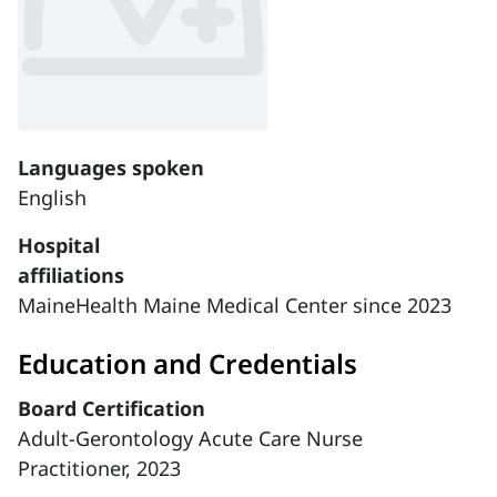
Languages spoken
English
Hospital
affiliations
MaineHealth Maine Medical Center since 2023
Education and Credentials
Board Certification
Adult-Gerontology Acute Care Nurse
Practitioner, 2023