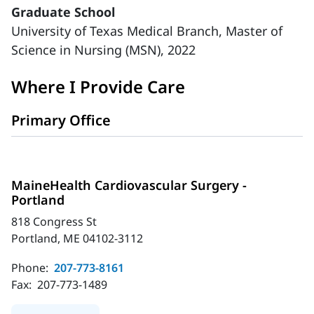
Graduate School
University of Texas Medical Branch, Master of
Science in Nursing (MSN), 2022
Where I Provide Care
Primary Office
MaineHealth Cardiovascular Surgery -
Portland
818 Congress St
Portland, ME 04102-3112
Phone:
207-773-8161
Fax:
207-773-1489