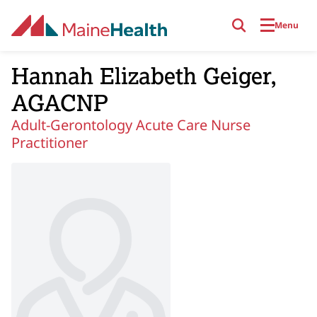
Skip to main content
Menu
Hannah Elizabeth Geiger,
AGACNP
Adult-Gerontology Acute Care Nurse
Practitioner