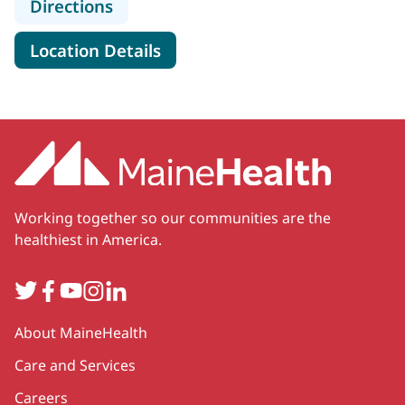
to MaineHealth Cardiovascular Surg
Directions
for MaineHealth Cardiovascul
Location Details
Working together so our communities are the
healthiest in America.
Twitter
Facebook
YouTube
Instagram
LinkedIn
Secondary
About MaineHealth
Care and Services
Careers