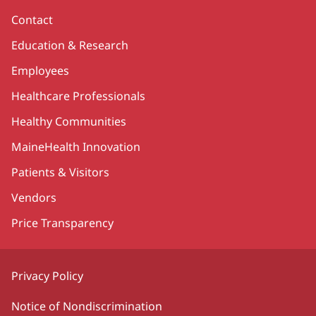
Contact
Education & Research
Employees
Healthcare Professionals
Healthy Communities
MaineHealth Innovation
Patients & Visitors
Vendors
Price Transparency
Privacy Policy
Notice of Nondiscrimination