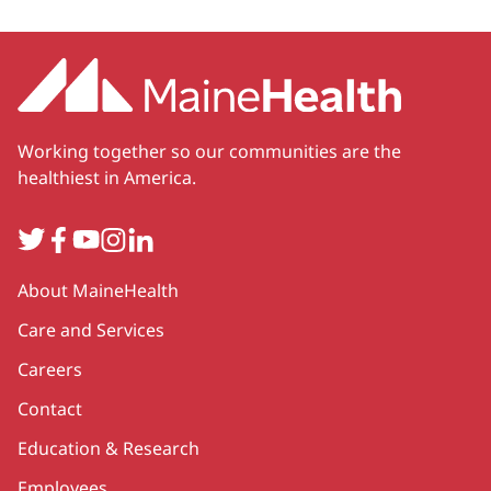
Working together so our communities are the
healthiest in America.
Twitter
Facebook
YouTube
Instagram
LinkedIn
Secondary
About MaineHealth
Care and Services
Careers
Contact
Education & Research
Employees