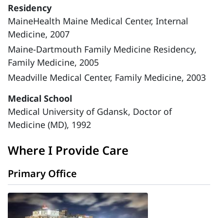
Residency
MaineHealth Maine Medical Center, Internal
Medicine, 2007
Maine-Dartmouth Family Medicine Residency,
Family Medicine, 2005
Meadville Medical Center, Family Medicine, 2003
Medical School
Medical University of Gdansk, Doctor of
Medicine (MD), 1992
Where I Provide Care
Primary Office