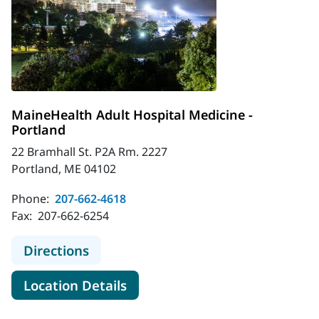
MaineHealth Adult Hospital Medicine -
Portland
22 Bramhall St. P2A Rm. 2227
Portland, ME 04102
Phone:
207-662-4618
Fax:
207-662-6254
to MaineHealth Adult Hospital Medi
Directions
for MaineHealth Adult Hospita
Location Details