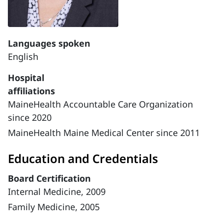
Languages spoken
English
Hospital
affiliations
MaineHealth Accountable Care Organization
since 2020
MaineHealth Maine Medical Center since 2011
Education and Credentials
Board Certification
Internal Medicine, 2009
Family Medicine, 2005