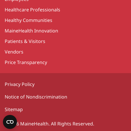
Healthcare Professionals
Healthy Communities
MaineHealth Innovation
Patients & Visitors
Vendors
Price Transparency
Privacy Policy
Notice of Nondiscrimination
Sitemap
©2026 MaineHealth. All Rights Reserved.