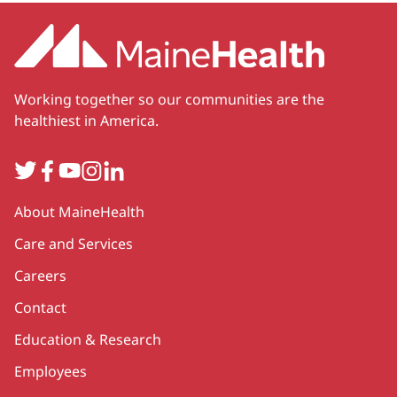
Working together so our communities are the
healthiest in America.
Twitter
Facebook
YouTube
Instagram
LinkedIn
Secondary
About MaineHealth
Care and Services
Careers
Contact
Education & Research
Employees