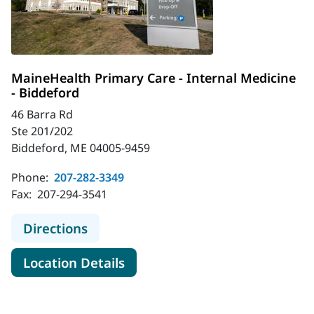
MaineHealth Primary Care - Internal Medicine
- Biddeford
46 Barra Rd
Ste 201/202
Biddeford, ME 04005-9459
Phone:
207-282-3349
Fax:
207-294-3541
to MaineHealth Primary Care - Inte
Directions
for MaineHealth Primary Care 
Location Details