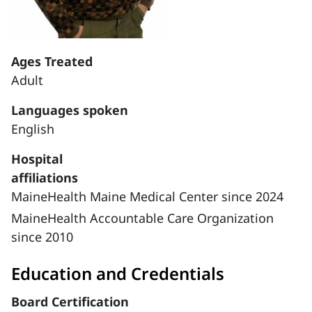
Ages Treated
Adult
Languages spoken
English
Hospital
affiliations
MaineHealth Maine Medical Center since 2024
MaineHealth Accountable Care Organization
since 2010
Education and Credentials
Board Certification