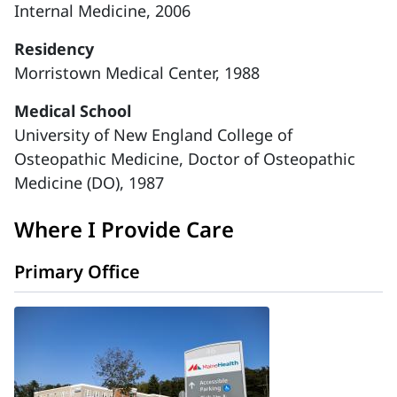
Internal Medicine, 2006
Residency
Morristown Medical Center, 1988
Medical School
University of New England College of
Osteopathic Medicine, Doctor of Osteopathic
Medicine (DO), 1987
Where I Provide Care
Primary Office