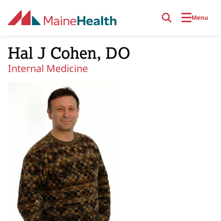
Skip to main content
Menu
Hal J Cohen, DO
Internal Medicine