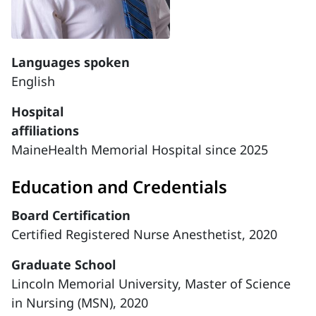
Languages spoken
English
Hospital
affiliations
MaineHealth Memorial Hospital since 2025
Education and Credentials
Board Certification
Certified Registered Nurse Anesthetist, 2020
Graduate School
Lincoln Memorial University, Master of Science
in Nursing (MSN), 2020