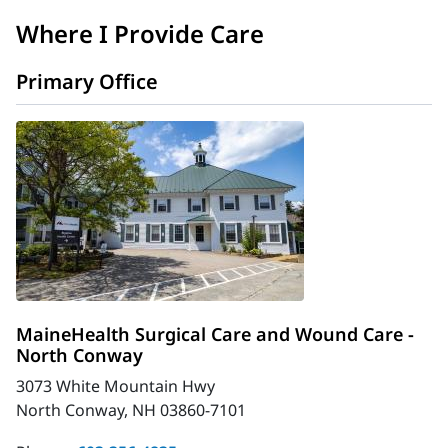
Where I Provide Care
Primary Office
MaineHealth Surgical Care and Wound Care -
North Conway
3073 White Mountain Hwy
North Conway, NH 03860-7101