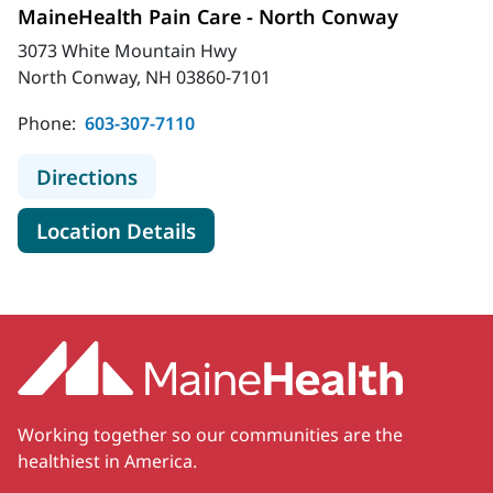
MaineHealth Pain Care - North Conway
3073 White Mountain Hwy
North Conway, NH 03860-7101
Phone:
603-307-7110
to MaineHealth Pain Care - North 
Directions
for MaineHealth Pain Care - 
Location Details
Working together so our communities are the
healthiest in America.