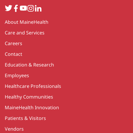
Twitter
Facebook
YouTube
Instagram
LinkedIn
Secondary
About MaineHealth
Care and Services
Careers
Contact
Education & Research
Employees
Healthcare Professionals
Healthy Communities
MaineHealth Innovation
Patients & Visitors
Vendors