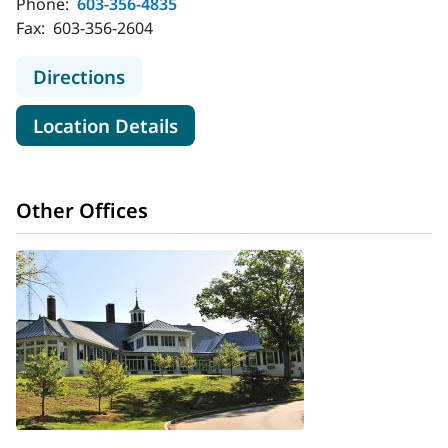
Phone:
603-356-4835
Fax:
603-356-2604
to MaineHealth Surgical Care and 
Directions
for MaineHealth Surgical Ca
Location Details
Other Offices