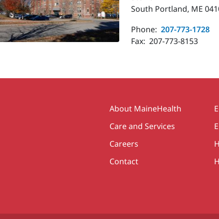
South Portland, ME 041
Phone:
207-773-1728
Fax:
207-773-8153
Secondary
About MaineHealth
E
Care and Services
E
Careers
H
Contact
H