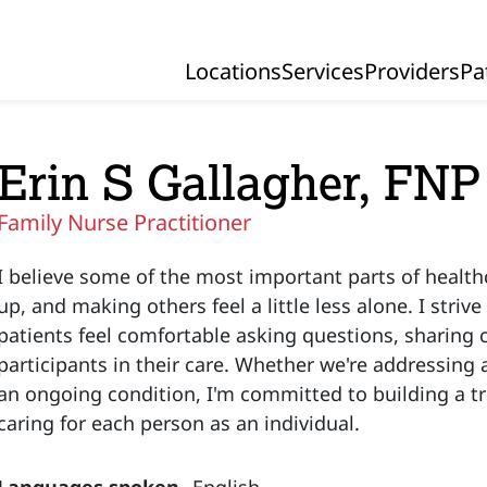
Locations
Services
Providers
Pa
Primary Navigation
Erin S Gallagher, FNP
Family Nurse Practitioner
I believe some of the most important parts of health
up, and making others feel a little less alone. I striv
patients feel comfortable asking questions, sharing 
participants in their care. Whether we're addressin
an ongoing condition, I'm committed to building a tr
caring for each person as an individual.