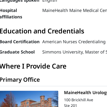
Languages spoken
English
Hospital
MaineHealth Maine Medical Cen
affiliations
Education and Credentials
Board Certification
American Nurses Credentialing C
Graduate School
Simmons University, Master of 
Where I Provide Care
Primary Office
MaineHealth Urology
100 Brickhill Ave
Ste 201