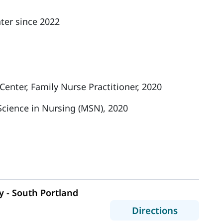
ter since 2022
enter, Family Nurse Practitioner, 2020
Science in Nursing (MSN), 2020
 - South Portland
to MaineH
Directions