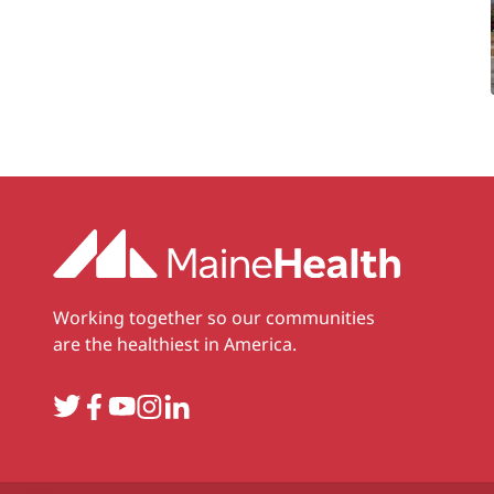
Working together so our communities
are the healthiest in America.
Twitter
Facebook
YouTube
Instagram
LinkedIn