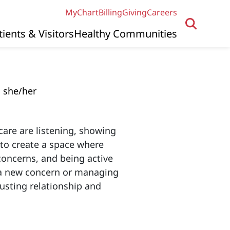
MyChart
Billing
Giving
Careers
tients & Visitors
Healthy Communities
she/her
care are listening, showing
e to create a space where
concerns, and being active
g a new concern or managing
usting relationship and