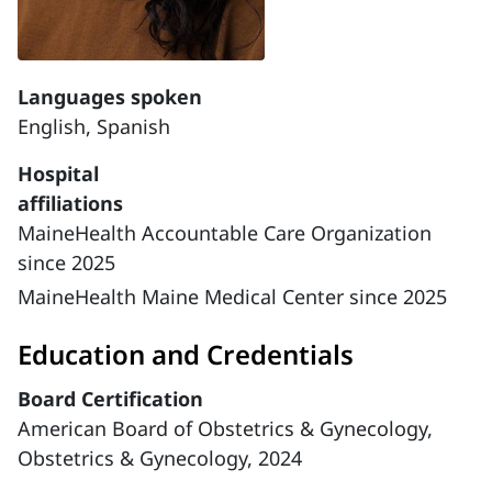
Languages spoken
English,
Spanish
Hospital
affiliations
MaineHealth Accountable Care Organization
since 2025
MaineHealth Maine Medical Center since 2025
Education and Credentials
Board Certification
American Board of Obstetrics & Gynecology,
Obstetrics & Gynecology, 2024