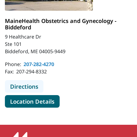
MaineHealth Obstetrics and Gynecology -
Biddeford
9 Healthcare Dr
Ste 101
Biddeford, ME 04005-9449
Phone:
207-282-4270
Fax:
207-294-8332
to MaineHealth Obstetrics and Gyn
Directions
for MaineHealth Obstetrics a
Location Details