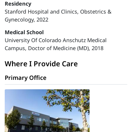
Residency
Stanford Hospital and Clinics, Obstetrics &
Gynecology, 2022
Medical School
University Of Colorado Anschutz Medical
Campus, Doctor of Medicine (MD), 2018
Where I Provide Care
Primary Office