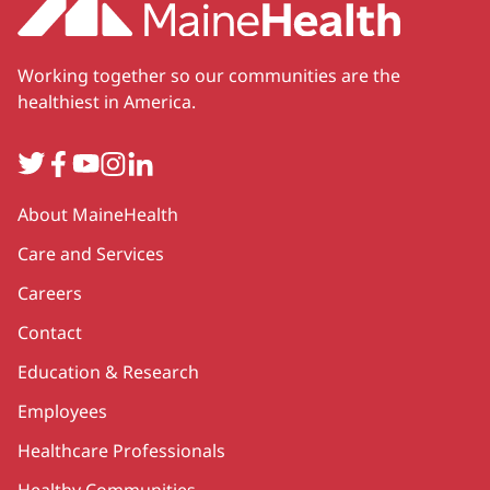
Working together so our communities are the
healthiest in America.
Twitter
Facebook
YouTube
Instagram
LinkedIn
Secondary
About MaineHealth
Care and Services
Careers
Contact
Education & Research
Employees
Healthcare Professionals
Healthy Communities