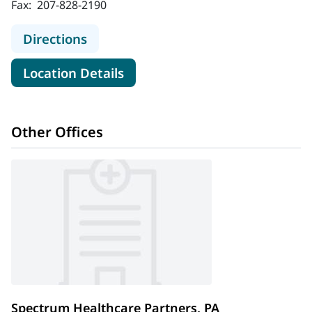
Fax:
207-828-2190
to Orthopaedic Associates of Maine
Directions
for Orthopaedic Associates o
Location Details
Other Offices
Spectrum Healthcare Partners, PA