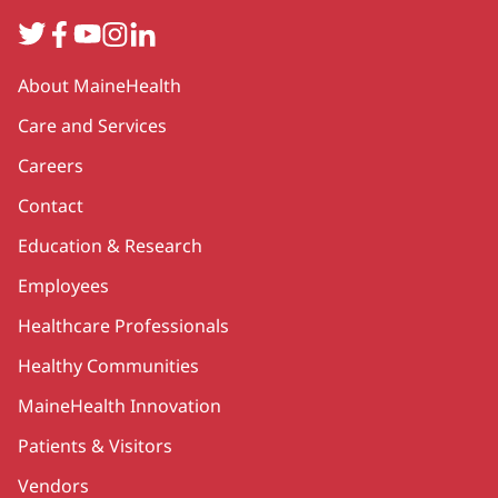
Twitter
Facebook
YouTube
Instagram
LinkedIn
Secondary
About MaineHealth
Care and Services
Careers
Contact
Education & Research
Employees
Healthcare Professionals
Healthy Communities
MaineHealth Innovation
Patients & Visitors
Vendors