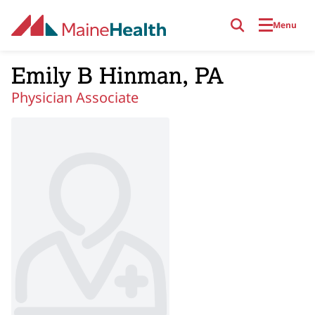
Skip to main content
Menu
Emily B Hinman, PA
Physician Associate