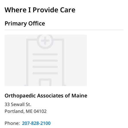
Where I Provide Care
Primary Office
Orthopaedic Associates of Maine
33 Sewall St.
Portland, ME 04102
Phone:
207-828-2100