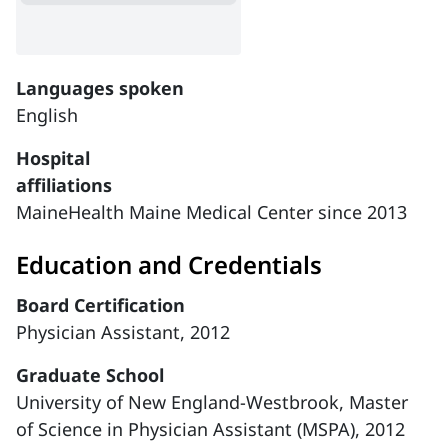
Languages spoken
English
Hospital
affiliations
MaineHealth Maine Medical Center since 2013
Education and Credentials
Board Certification
Physician Assistant, 2012
Graduate School
University of New England-Westbrook, Master
of Science in Physician Assistant (MSPA), 2012