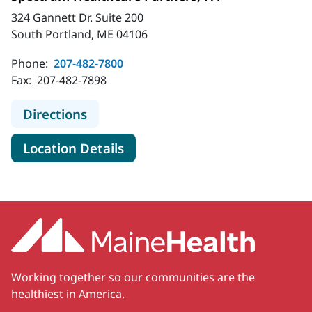
324 Gannett Dr. Suite 200
South Portland, ME 04106
Phone:
207-482-7800
Fax:
207-482-7898
to Spectrum Healthcare Partners, 
Directions
for Spectrum Healthcare Part
Location Details
Working together so our communities are the
healthiest in America.