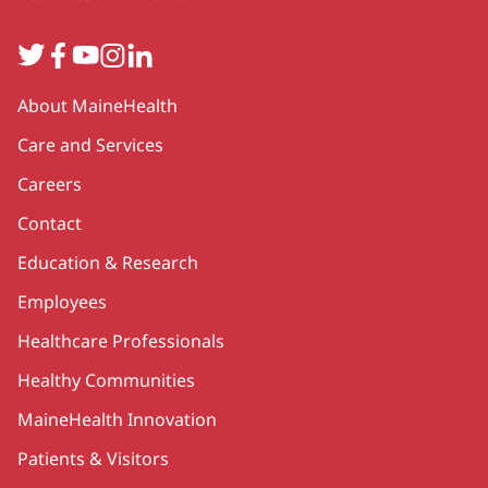
Twitter
Facebook
YouTube
Instagram
LinkedIn
Secondary
About MaineHealth
Care and Services
Careers
Contact
Education & Research
Employees
Healthcare Professionals
Healthy Communities
MaineHealth Innovation
Patients & Visitors