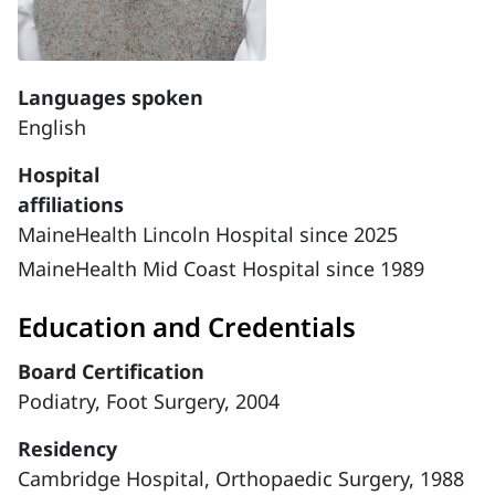
Languages spoken
English
Hospital
affiliations
MaineHealth Lincoln Hospital since 2025
MaineHealth Mid Coast Hospital since 1989
Education and Credentials
Board Certification
Podiatry, Foot Surgery, 2004
Residency
Cambridge Hospital, Orthopaedic Surgery, 1988