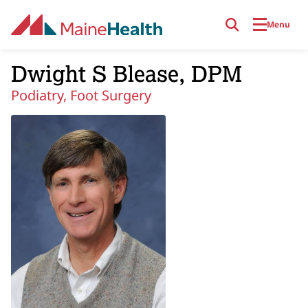
Skip to main content
Menu
Dwight S Blease, DPM
Podiatry, Foot Surgery