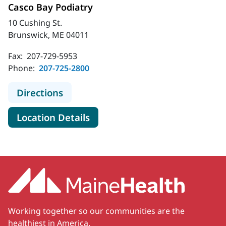
Casco Bay Podiatry
10 Cushing St.
Brunswick, ME 04011
Fax:
207-729-5953
Phone:
207-725-2800
to Casco Bay Podiatry
Directions
for Casco Bay Podiatry
Location Details
Working together so our communities are the
healthiest in America.