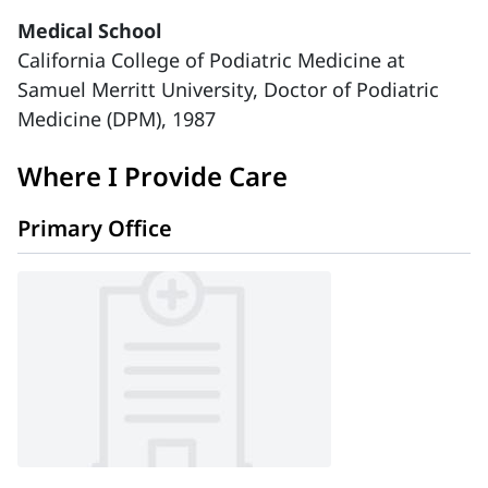
Medical School
California College of Podiatric Medicine at
Samuel Merritt University, Doctor of Podiatric
Medicine (DPM), 1987
Where I Provide Care
Primary Office