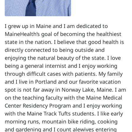
I grew up in Maine and I am dedicated to
MaineHealth’s goal of becoming the healthiest
state in the nation. I believe that good health is
directly connected to being outside and
enjoying the natural beauty of the state. I love
being a general internist and I enjoy working
through difficult cases with patients. My family
and I live in Portland and our favorite vacation
spot is not far away in Norway Lake, Maine. I am
on the teaching faculty with the Maine Medical
Center Residency Program and I enjoy working
with the Maine Track Tufts students. I like early
morning runs, mountain bike riding, cooking
and gardening and I count alewives entering