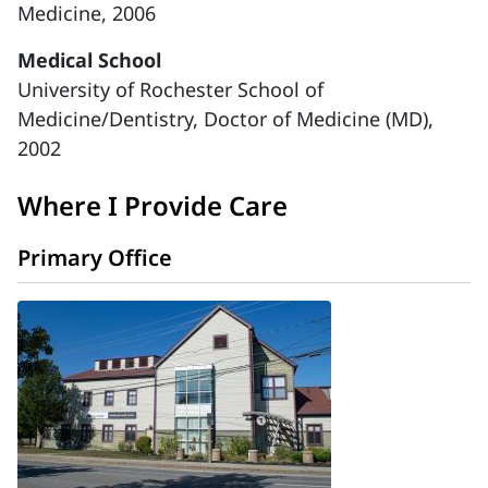
Medicine, 2006
Medical School
University of Rochester School of
Medicine/Dentistry, Doctor of Medicine (MD),
2002
Where I Provide Care
Primary Office