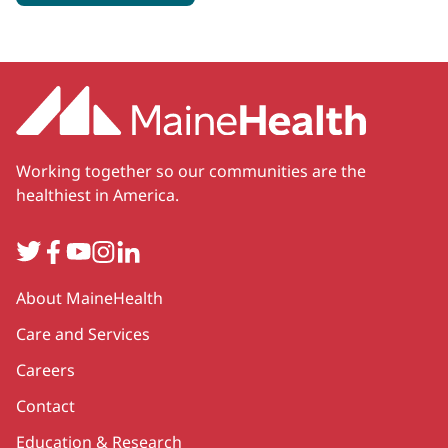
Working together so our communities are the
healthiest in America.
Twitter
Facebook
YouTube
Instagram
LinkedIn
Secondary
About MaineHealth
Care and Services
Careers
Contact
Education & Research