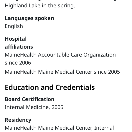
Highland Lake in the spring.
Languages spoken
English
Hospital
affiliations
MaineHealth Accountable Care Organization
since 2006
MaineHealth Maine Medical Center since 2005
Education and Credentials
Board Certification
Internal Medicine, 2005
Residency
MaineHealth Maine Medical Center, Internal