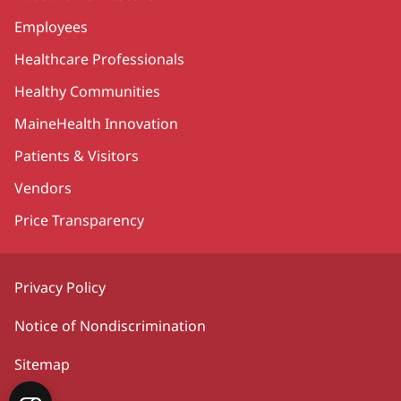
Employees
Healthcare Professionals
Healthy Communities
MaineHealth Innovation
Patients & Visitors
Vendors
Price Transparency
Privacy Policy
Notice of Nondiscrimination
Sitemap