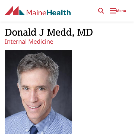
Skip to main content
Menu
Donald J Medd, MD
Internal Medicine