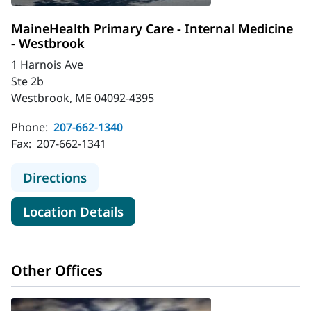
MaineHealth Primary Care - Internal Medicine
- Westbrook
1 Harnois Ave
Ste 2b
Westbrook, ME 04092-4395
Phone:
207-662-1340
Fax:
207-662-1341
to MaineHealth Primary Care - Inte
Directions
for MaineHealth Primary Care
Location Details
Other Offices