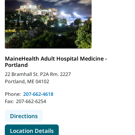
MaineHealth Adult Hospital Medicine -
Portland
22 Bramhall St. P2A Rm. 2227
Portland, ME 04102
Phone:
207-662-4618
Fax:
207-662-6254
to MaineHealth Adult Hospital Medi
Directions
for MaineHealth Adult Hospita
Location Details