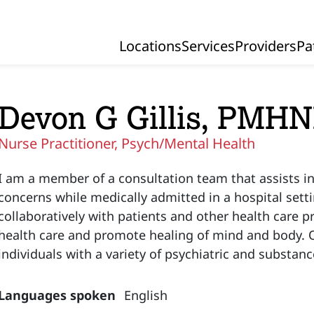
Locations
Services
Providers
Pa
Primary Navigation
Devon G Gillis, PMH
Nurse Practitioner, Psych/Mental Health
I am a member of a consultation team that assists in
concerns while medically admitted in a hospital setti
collaboratively with patients and other health care 
health care and promote healing of mind and body. Ou
individuals with a variety of psychiatric and substanc
Languages spoken
English