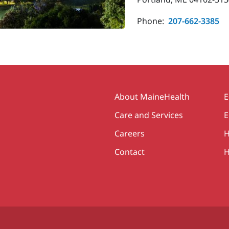
Phone:
207-662-3385
Secondary
About MaineHealth
E
Care and Services
E
Careers
H
Contact
H