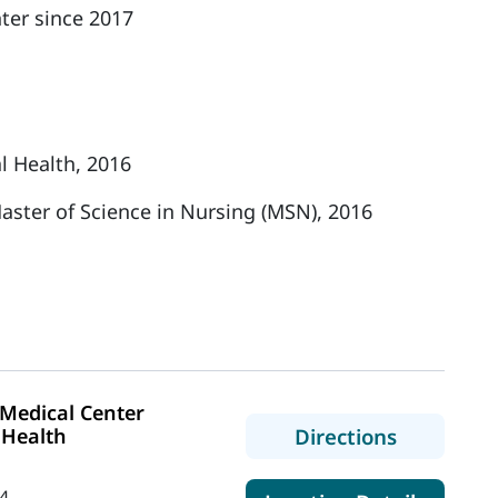
ter since 2017
l Health, 2016
aster of Science in Nursing (MSN), 2016
Medical Center
to MaineH
 Health
Directions
4