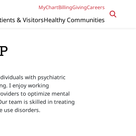
MyChart
Billing
Giving
Careers
tients & Visitors
Healthy Communities
NP
dividuals with psychiatric
ng. I enjoy working
providers to optimize mental
r team is skilled in treating
e use disorders.