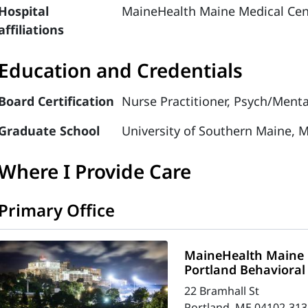
Hospital
MaineHealth Maine Medical Cen
affiliations
Education and Credentials
Board Certification
Nurse Practitioner, Psych/Menta
Graduate School
University of Southern Maine, M
Where I Provide Care
Primary Office
MaineHealth Maine 
Portland Behavioral
22 Bramhall St
Portland, ME 04102-313