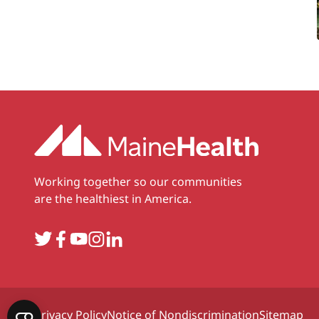
Working together so our communities
are the healthiest in America.
Twitter
Facebook
YouTube
Instagram
LinkedIn
Privacy Policy
Notice of Nondiscrimination
Sitemap