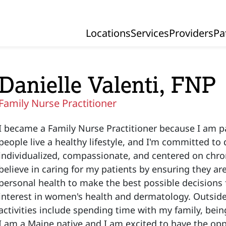
Locations
Services
Providers
Pa
Primary Navigation
Danielle Valenti, FNP
Family Nurse Practitioner
I became a Family Nurse Practitioner because I am 
people live a healthy lifestyle, and I'm committed to d
individualized, compassionate, and centered on chron
believe in caring for my patients by ensuring they a
personal health to make the best possible decisions fo
interest in women's health and dermatology. Outside 
activities include spending time with my family, bein
I am a Maine native and I am excited to have the opp