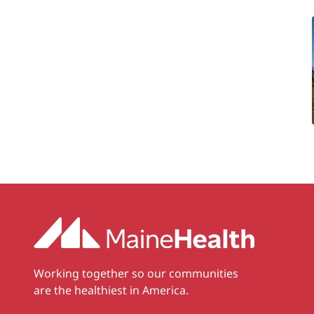
Working together so our communities
are the healthiest in America.