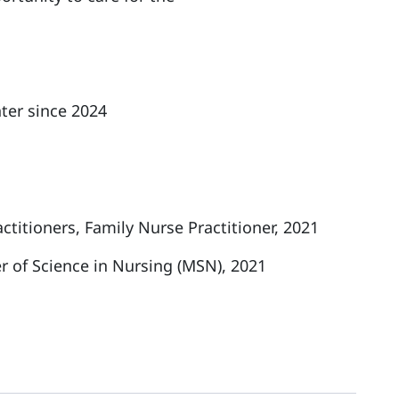
ter since 2024
titioners, Family Nurse Practitioner, 2021
r of Science in Nursing (MSN), 2021