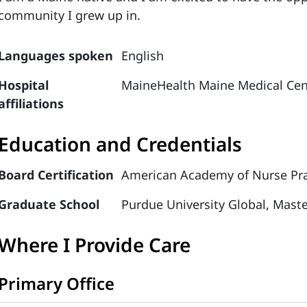
community I grew up in.
Languages spoken
English
Hospital
MaineHealth Maine Medical Cen
affiliations
Education and Credentials
Board Certification
American Academy of Nurse Prac
Graduate School
Purdue University Global, Maste
Where I Provide Care
Primary Office