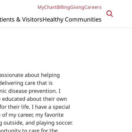
MyChart
Billing
Giving
Careers
tients & Visitors
Healthy Communities
passionate about helping
elivering care that is
ic disease prevention. I
re educated about their own
r their life. I have a special
of my career, my favorite
g outside, and playing soccer.
ortunity to care for the