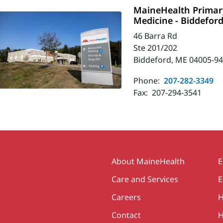
MaineHealth Primary
Medicine - Biddefor
46 Barra Rd
Ste 201/202
Biddeford, ME 04005-9
Phone:
207-282-3349
Fax:
207-294-3541
Secondary
About MaineHealth
E
Care and Services
E
Careers
H
Contact
H