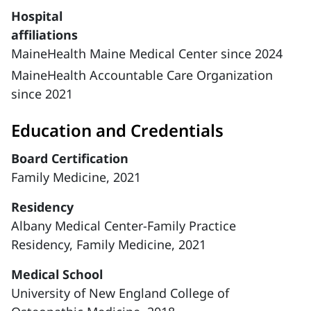
Hospital
affiliations
MaineHealth Maine Medical Center since 2024
MaineHealth Accountable Care Organization
since 2021
Education and Credentials
Board Certification
Family Medicine, 2021
Residency
Albany Medical Center-Family Practice
Residency, Family Medicine, 2021
Medical School
University of New England College of