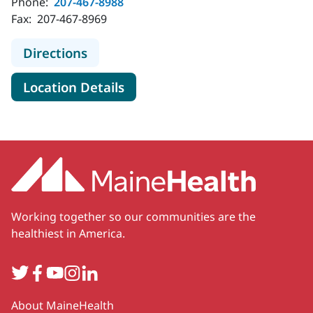
Phone:
207-467-8988
Fax:
207-467-8969
to MaineHealth Kennebunk Health 
Directions
for MaineHealth Kennebunk H
Location Details
Working together so our communities are the
healthiest in America.
Twitter
Facebook
YouTube
Instagram
LinkedIn
Secondary
About MaineHealth