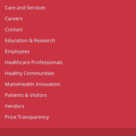
Care and Services
Careers
Contact
Education & Research
Employees
Healthcare Professionals
Healthy Communities
MaineHealth Innovation
Patients & Visitors
Vendors
Price Transparency