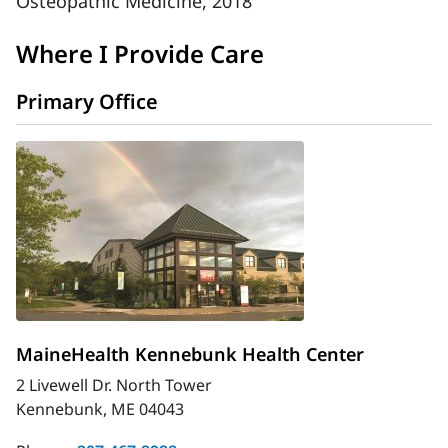
Osteopathic Medicine, 2018
Where I Provide Care
Primary Office
MaineHealth Kennebunk Health Center
2 Livewell Dr. North Tower
Kennebunk, ME 04043