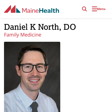
Skip to main content
Menu
Daniel K North, DO
Family Medicine