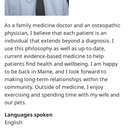
As a family medicine doctor and an osteopathic
physician, I believe that each patient is an
individual that extends beyond a diagnosis. I
use this philosophy as well as up-to-date,
current evidence-based medicine to help
patients find health and wellbeing. I am happy
to be back in Maine, and I look forward to
making long-term relationships within the
community. Outside of medicine, I enjoy
exercising and spending time with my wife and
our pets.
Languages spoken
English