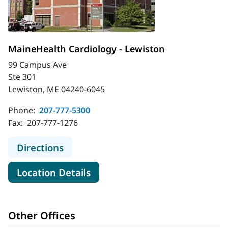
MaineHealth Cardiology - Lewiston
99 Campus Ave
Ste 301
Lewiston, ME 04240-6045
Phone:
207-777-5300
Fax:
207-777-1276
to MaineHealth Cardiology - Lewist
Directions
for MaineHealth Cardiology -
Location Details
Other Offices