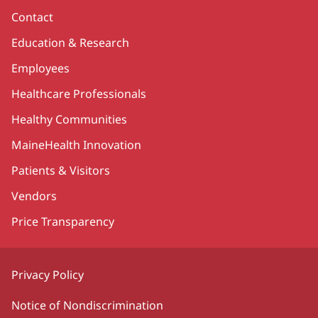
Contact
Education & Research
Employees
Healthcare Professionals
Healthy Communities
MaineHealth Innovation
Patients & Visitors
Vendors
Price Transparency
Privacy Policy
Notice of Nondiscrimination