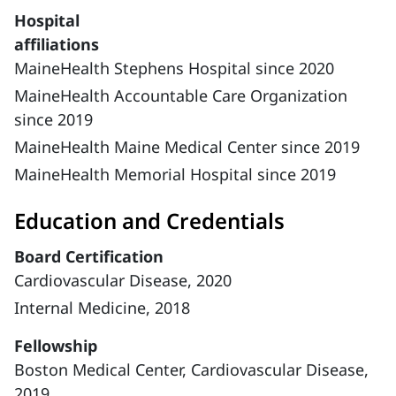
Hospital
affiliations
MaineHealth Stephens Hospital since 2020
MaineHealth Accountable Care Organization
since 2019
MaineHealth Maine Medical Center since 2019
MaineHealth Memorial Hospital since 2019
Education and Credentials
Board Certification
Cardiovascular Disease, 2020
Internal Medicine, 2018
Fellowship
Boston Medical Center, Cardiovascular Disease,
2019