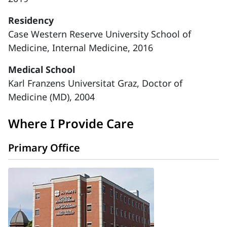
Residency
Case Western Reserve University School of
Medicine, Internal Medicine, 2016
Medical School
Karl Franzens Universitat Graz, Doctor of
Medicine (MD), 2004
Where I Provide Care
Primary Office