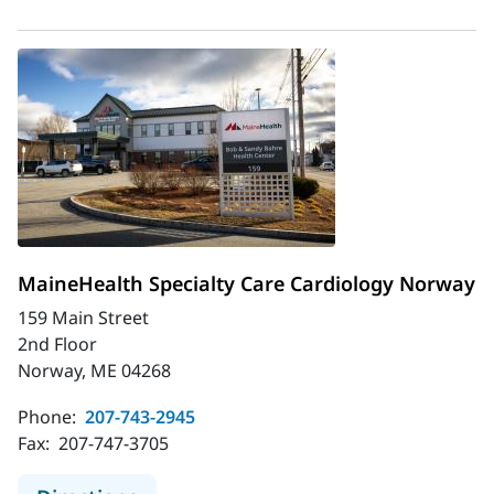
MaineHealth Specialty Care Cardiology Norway
159 Main Street
2nd Floor
Norway, ME 04268
Phone:
207-743-2945
Fax:
207-747-3705