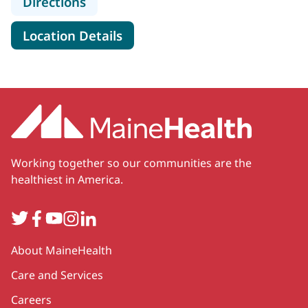
to MaineHealth Specialty Care Car
Directions
for MaineHealth Specialty Ca
Location Details
Working together so our communities are the
healthiest in America.
Twitter
Facebook
YouTube
Instagram
LinkedIn
Secondary
About MaineHealth
Care and Services
Careers