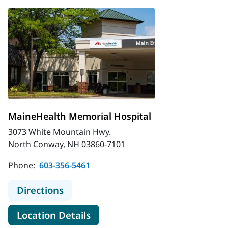
MaineHealth Memorial Hospital
3073 White Mountain Hwy.
North Conway, NH 03860-7101
Phone:
603-356-5461
to MaineHealth Memorial Hospital
Directions
for MaineHealth Memorial Hos
Location Details