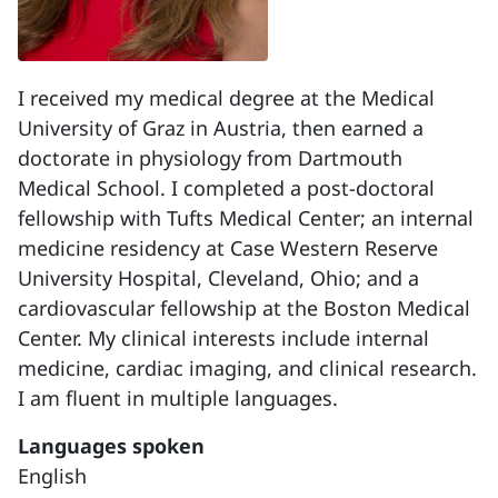
I received my medical degree at the Medical
University of Graz in Austria, then earned a
doctorate in physiology from Dartmouth
Medical School. I completed a post-doctoral
fellowship with Tufts Medical Center; an internal
medicine residency at Case Western Reserve
University Hospital, Cleveland, Ohio; and a
cardiovascular fellowship at the Boston Medical
Center. My clinical interests include internal
medicine, cardiac imaging, and clinical research.
I am fluent in multiple languages.
Languages spoken
English