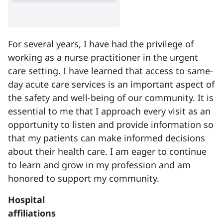
For several years, I have had the privilege of
working as a nurse practitioner in the urgent
care setting. I have learned that access to same-
day acute care services is an important aspect of
the safety and well-being of our community. It is
essential to me that I approach every visit as an
opportunity to listen and provide information so
that my patients can make informed decisions
about their health care. I am eager to continue
to learn and grow in my profession and am
honored to support my community.
Hospital
affiliations