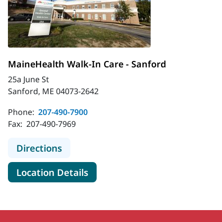
MaineHealth Walk-In Care - Sanford
25a June St
Sanford, ME 04073-2642
Phone:
207-490-7900
Fax:
207-490-7969
to MaineHealth Walk-In Care - Sanf
Directions
for MaineHealth Walk-In Care
Location Details