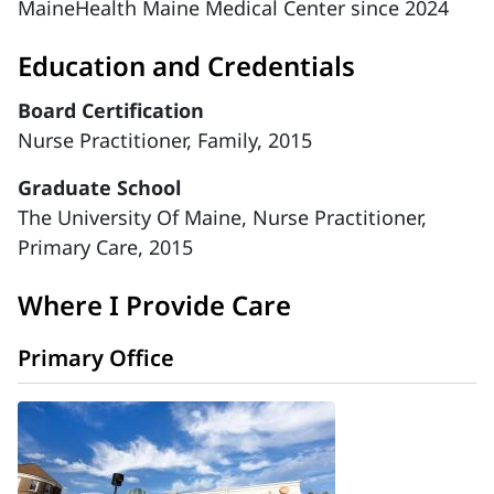
MaineHealth Maine Medical Center since 2024
Education and Credentials
Board Certification
Nurse Practitioner, Family, 2015
Graduate School
The University Of Maine, Nurse Practitioner,
Primary Care, 2015
Where I Provide Care
Primary Office