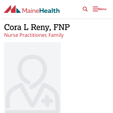
Skip to main content
Menu
Cora L Reny, FNP
Nurse Practitioner, Family