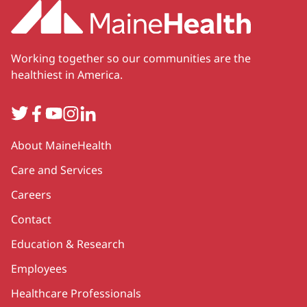
Working together so our communities are the
healthiest in America.
Twitter
Facebook
YouTube
Instagram
LinkedIn
Secondary
About MaineHealth
Care and Services
Careers
Contact
Education & Research
Employees
Healthcare Professionals