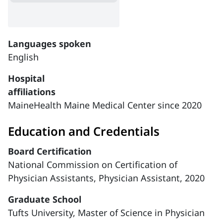
Languages spoken
English
Hospital
affiliations
MaineHealth Maine Medical Center since 2020
Education and Credentials
Board Certification
National Commission on Certification of
Physician Assistants, Physician Assistant, 2020
Graduate School
Tufts University, Master of Science in Physician