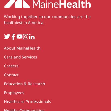
Working together so our communities are the
healthiest in America.
Twitter
Facebook
YouTube
Instagram
LinkedIn
Secondary
About MaineHealth
Care and Services
Careers
Contact
Education & Research
Employees
Healthcare Professionals
Healthy Communities