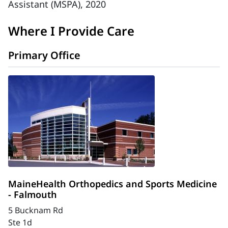
Assistant (MSPA), 2020
Where I Provide Care
Primary Office
MaineHealth Orthopedics and Sports Medicine
- Falmouth
5 Bucknam Rd
Ste 1d