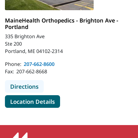
MaineHealth Orthopedics - Brighton Ave -
Portland
335 Brighton Ave
Ste 200
Portland, ME 04102-2314
Phone:
207-662-8600
Fax:
207-662-8668
to MaineHealth Orthopedics - Brigh
Directions
for MaineHealth Orthopedics -
Location Details