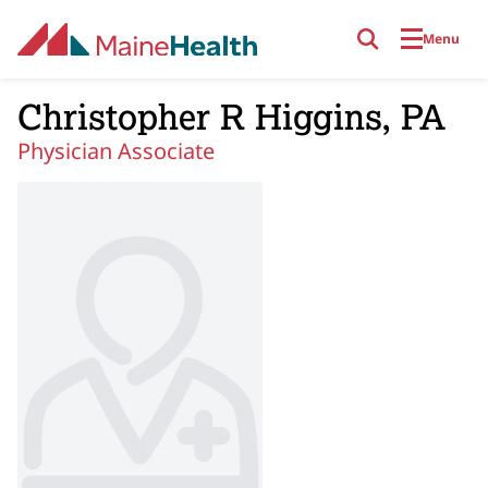
Skip to main content
Menu
Christopher R Higgins, PA
Physician Associate