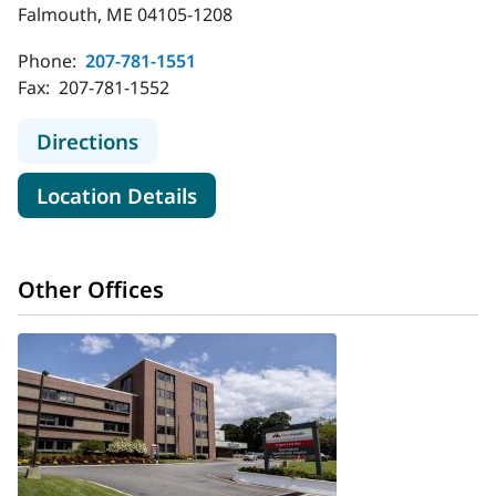
Falmouth, ME 04105-1208
Phone:
207-781-1551
Fax:
207-781-1552
to MaineHealth Orthopedics and Sp
Directions
for MaineHealth Orthopedics 
Location Details
Other Offices