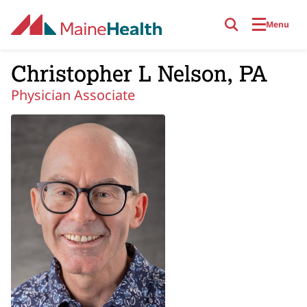
Skip to main content
Menu
Christopher L Nelson, PA
Physician Associate