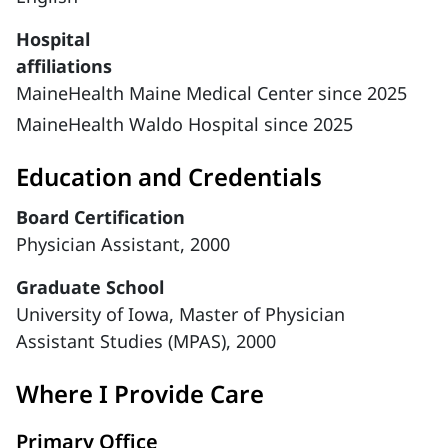
Hospital
affiliations
MaineHealth Maine Medical Center since 2025
MaineHealth Waldo Hospital since 2025
Education and Credentials
Board Certification
Physician Assistant, 2000
Graduate School
University of Iowa, Master of Physician
Assistant Studies (MPAS), 2000
Where I Provide Care
Primary Office