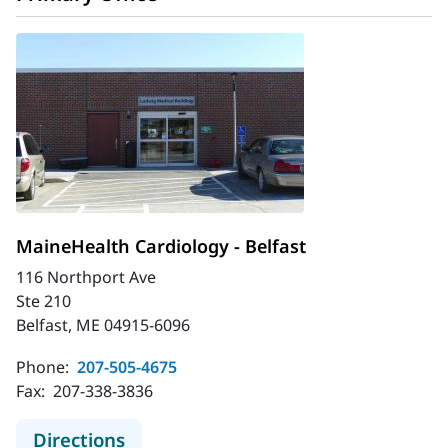
MaineHealth Cardiology - Belfast
116 Northport Ave
Ste 210
Belfast, ME 04915-6096
Phone:
207-505-4675
Fax:
207-338-3836
to MaineHealth Cardiology - Belfast
Directions