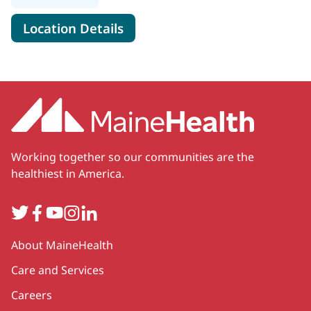
for MaineHealth Cardiology - 
Location Details
Working together so our communities are the
healthiest in America.
Twitter
Facebook
YouTube
Instagram
LinkedIn
Secondary
About MaineHealth
Care and Services
Careers