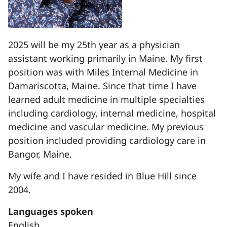
2025 will be my 25th year as a physician
assistant working primarily in Maine. My first
position was with Miles Internal Medicine in
Damariscotta, Maine. Since that time I have
learned adult medicine in multiple specialties
including cardiology, internal medicine, hospital
medicine and vascular medicine. My previous
position included providing cardiology care in
Bangor, Maine.
My wife and I have resided in Blue Hill since
2004.
Languages spoken
English