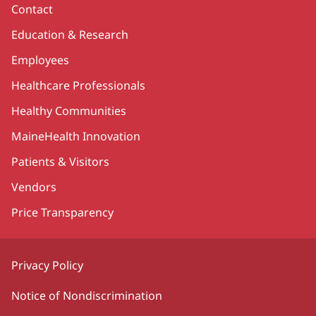
Contact
Education & Research
Employees
Healthcare Professionals
Healthy Communities
MaineHealth Innovation
Patients & Visitors
Vendors
Price Transparency
Privacy Policy
Notice of Nondiscrimination