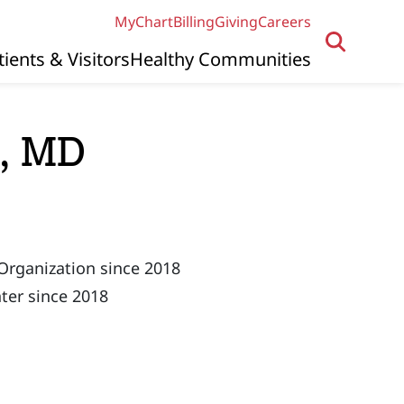
MyChart
Billing
Giving
Careers
tients & Visitors
Healthy Communities
s, MD
Organization since 2018
ter since 2018