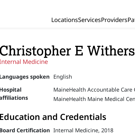
Locations
Services
Providers
Pa
Primary Navigation
Christopher E Wither
Internal Medicine
Languages spoken
English
Hospital
MaineHealth Accountable Care 
affiliations
MaineHealth Maine Medical Cen
Education and Credentials
Board Certification
Internal Medicine, 2018