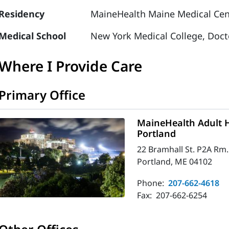
Residency
MaineHealth Maine Medical Cente
Medical School
New York Medical College, Doct
Where I Provide Care
Primary Office
MaineHealth Adult H
Portland
22 Bramhall St. P2A Rm.
Portland, ME 04102
Phone:
207-662-4618
Fax:
207-662-6254