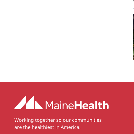
Working together so our communities
are the healthiest in America.