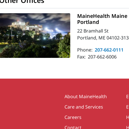
Other Offices
MaineHealth Maine 
Portland
22 Bramhall St
Portland, ME 04102-313
Phone:
207-662-0111
Fax:
207-662-6006
Secondary
About MaineHealth
E
Care and Services
E
Careers
H
Contact
H