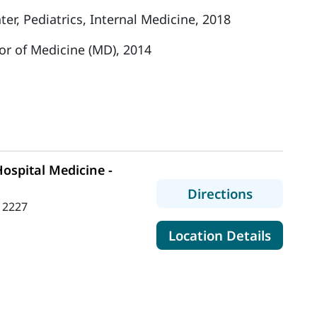
r, Pediatrics, Internal Medicine, 2018
or of Medicine (MD), 2014
ospital Medicine -
to MaineH
Directions
 2227
for Mai
Location Details