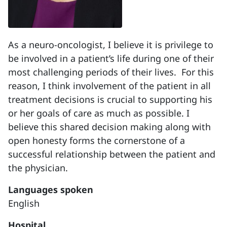
As a neuro-oncologist, I believe it is privilege to
be involved in a patient’s life during one of their
most challenging periods of their lives.
For this
reason, I think involvement of the patient in all
treatment decisions is crucial to supporting his
or her goals of care as much as possible.
I
believe this shared decision making along with
open honesty forms the cornerstone of a
successful relationship between the patient and
the physician.
Languages spoken
English
Hospital