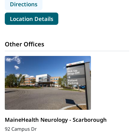
to MaineHealth Cancer Care, Blood 
Directions
for MaineHealth Cancer Care,
Location Details
Other Offices
MaineHealth Neurology - Scarborough
92 Campus Dr