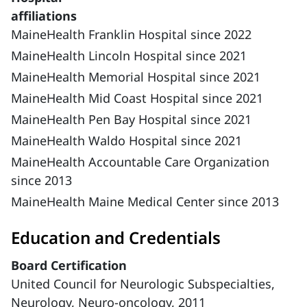
affiliations
MaineHealth Franklin Hospital since 2022
MaineHealth Lincoln Hospital since 2021
MaineHealth Memorial Hospital since 2021
MaineHealth Mid Coast Hospital since 2021
MaineHealth Pen Bay Hospital since 2021
MaineHealth Waldo Hospital since 2021
MaineHealth Accountable Care Organization
since 2013
MaineHealth Maine Medical Center since 2013
Education and Credentials
Board Certification
United Council for Neurologic Subspecialties,
Neurology, Neuro-oncology, 2011