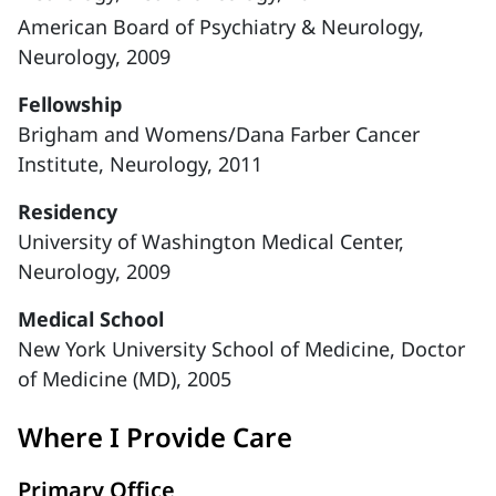
American Board of Psychiatry & Neurology,
Neurology, 2009
Fellowship
Brigham and Womens/Dana Farber Cancer
Institute, Neurology, 2011
Residency
University of Washington Medical Center,
Neurology, 2009
Medical School
New York University School of Medicine, Doctor
of Medicine (MD), 2005
Where I Provide Care
Primary Office