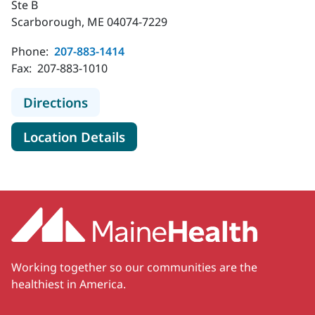
Ste B
Scarborough, ME 04074-7229
Phone:
207-883-1414
Fax:
207-883-1010
to MaineHealth Neurology - Scarbo
Directions
for MaineHealth Neurology -
Location Details
Working together so our communities are the
healthiest in America.