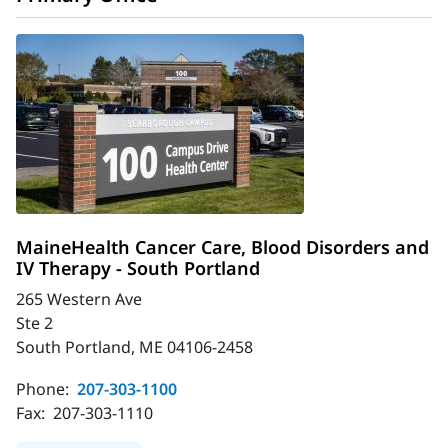
MaineHealth Cancer Care, Blood Disorders and
IV Therapy - South Portland
265 Western Ave
Ste 2
South Portland, ME 04106-2458
Phone:
207-303-1100
Fax:
207-303-1110