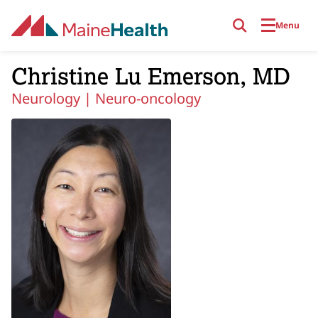
Skip to main content
Menu
Christine Lu Emerson, MD
Neurology |
Neuro-oncology