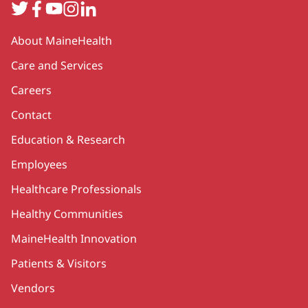
Twitter
Facebook
YouTube
Instagram
LinkedIn
Secondary
About MaineHealth
Care and Services
Careers
Contact
Education & Research
Employees
Healthcare Professionals
Healthy Communities
MaineHealth Innovation
Patients & Visitors
Vendors