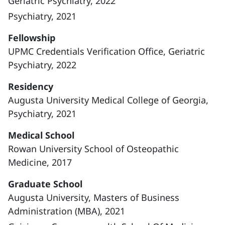
Geriatric Psychiatry, 2022
Psychiatry, 2021
Fellowship
UPMC Credentials Verification Office, Geriatric
Psychiatry, 2022
Residency
Augusta University Medical College of Georgia,
Psychiatry, 2021
Medical School
Rowan University School of Osteopathic
Medicine, 2017
Graduate School
Augusta University, Masters of Business
Administration (MBA), 2021