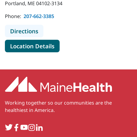
Portland, ME 04102-3134
Phone:
207-662-3385
to MaineHealth Maine Medical Cent
Directions
for MaineHealth Maine Medica
Location Details
Working together so our communities are the
healthiest in America.
Twitter
Facebook
YouTube
Instagram
LinkedIn