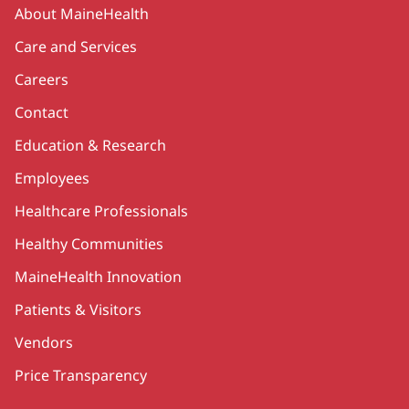
Secondary
About MaineHealth
Care and Services
Careers
Contact
Education & Research
Employees
Healthcare Professionals
Healthy Communities
MaineHealth Innovation
Patients & Visitors
Vendors
Price Transparency