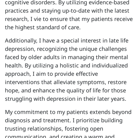
cognitive disorders. By utilizing evidence-based
practices and staying up-to-date with the latest
research, I vie to ensure that my patients receive
the highest standard of care.
Additionally, I have a special interest in late life
depression, recognizing the unique challenges
faced by older adults in managing their mental
health. By utilizing a holistic and individualized
approach, I aim to provide effective
interventions that alleviate symptoms, restore
hope, and enhance the quality of life for those
struggling with depression in their later years.
My commitment to my patients extends beyond
diagnosis and treatment. I prioritize building
trusting relationships, fostering open
communication, and creating a warm and