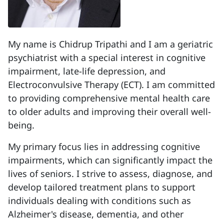
My name is Chidrup Tripathi and I am a geriatric
psychiatrist with a special interest in cognitive
impairment, late-life depression, and
Electroconvulsive Therapy (ECT). I am committed
to providing comprehensive mental health care
to older adults and improving their overall well-
being.
My primary focus lies in addressing cognitive
impairments, which can significantly impact the
lives of seniors. I strive to assess, diagnose, and
develop tailored treatment plans to support
individuals dealing with conditions such as
Alzheimer's disease, dementia, and other