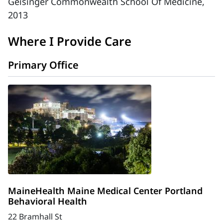
Geisinger Commonwealth School Of Medicine,
2013
Where I Provide Care
Primary Office
MaineHealth Maine Medical Center Portland
Behavioral Health
22 Bramhall St