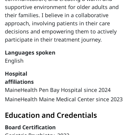
supportive environment for older adults and
their families. I believe in a collaborative
approach, involving patients in their care
decisions and empowering them to actively
participate in their treatment journey.
Languages spoken
English
Hospital
affiliations
MaineHealth Pen Bay Hospital since 2024
MaineHealth Maine Medical Center since 2023
Education and Credentials
Board Certification