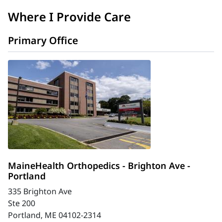
Where I Provide Care
Primary Office
MaineHealth Orthopedics - Brighton Ave -
Portland
335 Brighton Ave
Ste 200
Portland, ME 04102-2314