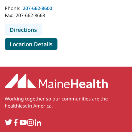
Phone:
207-662-8600
Fax:
207-662-8668
to MaineHealth Orthopedics - Brigh
Directions
for MaineHealth Orthopedics -
Location Details
Working together so our communities are the
healthiest in America.
Twitter
Facebook
YouTube
Instagram
LinkedIn