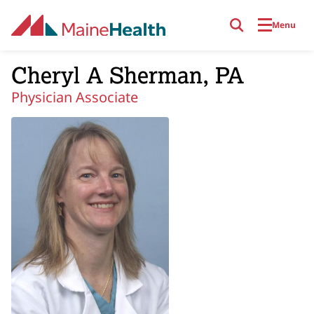
Skip to main content
Menu
Cheryl A Sherman, PA
Physician Associate