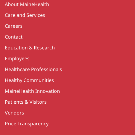
Secondary
About MaineHealth
Care and Services
Careers
Contact
Education & Research
Employees
Healthcare Professionals
Healthy Communities
MaineHealth Innovation
Patients & Visitors
Vendors
Price Transparency