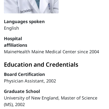
Languages spoken
English
Hospital
affiliations
MaineHealth Maine Medical Center since 2004
Education and Credentials
Board Certification
Physician Assistant, 2002
Graduate School
University of New England, Master of Science
(MS), 2002