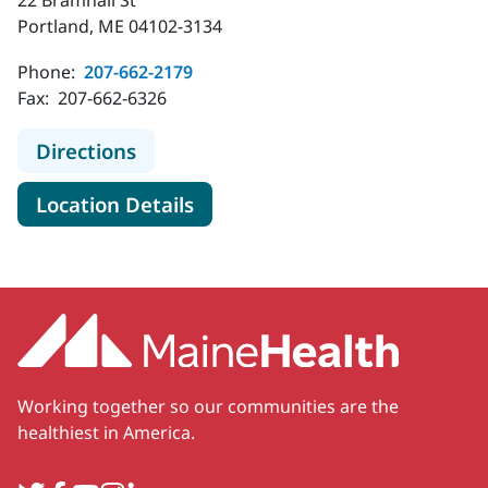
22 Bramhall St
Portland, ME 04102-3134
Phone:
207-662-2179
Fax:
207-662-6326
to MaineHealth Critical Care - Portl
Directions
for MaineHealth Critical Care 
Location Details
Working together so our communities are the
healthiest in America.