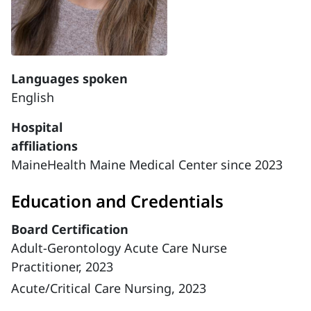
Languages spoken
English
Hospital
affiliations
MaineHealth Maine Medical Center since 2023
Education and Credentials
Board Certification
Adult-Gerontology Acute Care Nurse
Practitioner, 2023
Acute/Critical Care Nursing, 2023