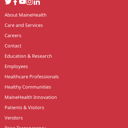
Twitter
Facebook
YouTube
Instagram
LinkedIn
Secondary
About MaineHealth
Care and Services
Careers
Contact
Education & Research
Employees
Healthcare Professionals
Healthy Communities
MaineHealth Innovation
Patients & Visitors
Vendors
Price Transparency