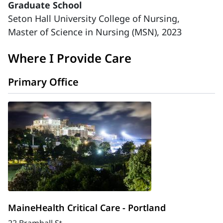
Graduate School
Seton Hall University College of Nursing,
Master of Science in Nursing (MSN), 2023
Where I Provide Care
Primary Office
MaineHealth Critical Care - Portland