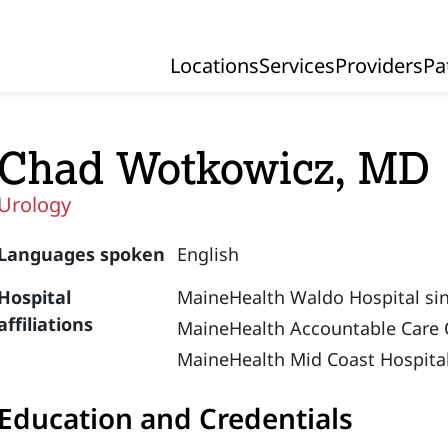
Locations
Services
Providers
Pa
Primary Navigation
Chad Wotkowicz, MD
Urology
Languages spoken
English
Hospital
MaineHealth Waldo Hospital si
affiliations
MaineHealth Accountable Care 
MaineHealth Mid Coast Hospital
Education and Credentials