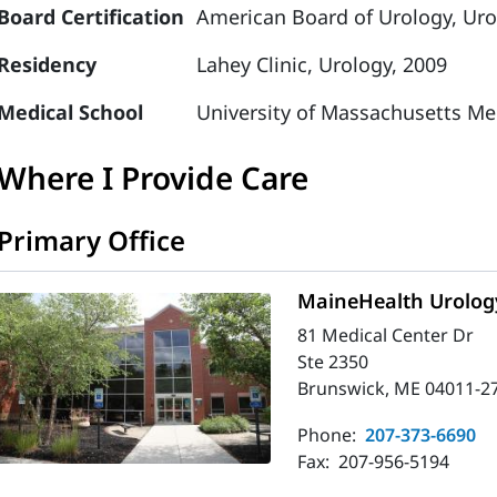
Board Certification
American Board of Urology, Uro
Residency
Lahey Clinic, Urology, 2009
Medical School
University of Massachusetts Me
Where I Provide Care
Primary Office
MaineHealth Urolog
81 Medical Center Dr
Ste 2350
Brunswick, ME 04011-2
Phone:
207-373-6690
Fax:
207-956-5194