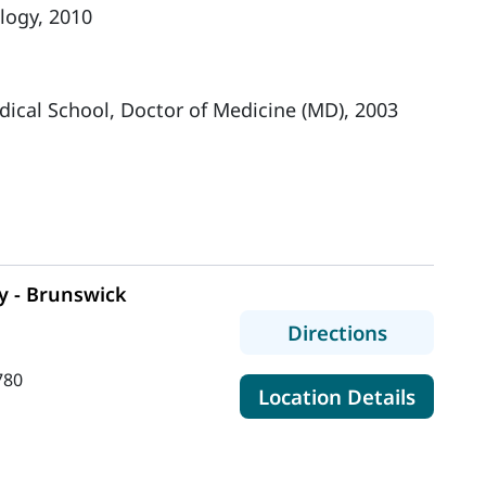
logy, 2010
dical School, Doctor of Medicine (MD), 2003
y - Brunswick
to MaineH
Directions
780
for Ma
Location Details