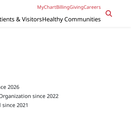
MyChart
Billing
Giving
Careers
tients & Visitors
Healthy Communities
nce 2026
Organization since 2022
 since 2021