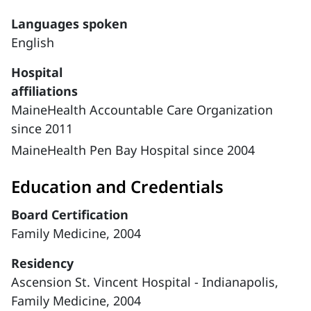
Languages spoken
English
Hospital
affiliations
MaineHealth Accountable Care Organization
since 2011
MaineHealth Pen Bay Hospital since 2004
Education and Credentials
Board Certification
Family Medicine, 2004
Residency
Ascension St. Vincent Hospital - Indianapolis,
Family Medicine, 2004