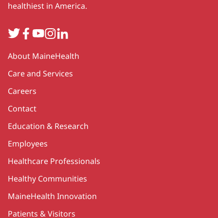
healthiest in America.
Twitter
Facebook
YouTube
Instagram
LinkedIn
Secondary
About MaineHealth
Care and Services
Careers
Contact
Education & Research
Employees
Healthcare Professionals
Healthy Communities
MaineHealth Innovation
Patients & Visitors