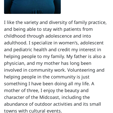
I like the variety and diversity of family practice,
and being able to stay with patients from
childhood through adolescence and into
adulthood. I specialize in women's, adolescent
and pediatric health and credit my interest in
helping people to my family. My father is also a
physician, and my mother has long been
involved in community work. Volunteering and
helping people in the community is just
something I have been doing all my life. A
mother of three, I enjoy the beauty and
character of the Midcoast, including the
abundance of outdoor activities and its small
towns with cultural events.