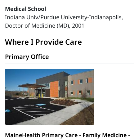
Medical School
Indiana Univ/Purdue University-Indianapolis,
Doctor of Medicine (MD), 2001
Where I Provide Care
Primary Office
MaineHealth Primary Care - Family Medicine -