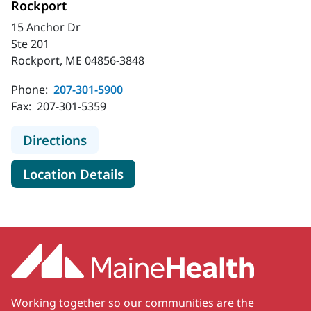
Rockport
15 Anchor Dr
Ste 201
Rockport, ME 04856-3848
Phone:
207-301-5900
Fax:
207-301-5359
to MaineHealth Primary Care - Fami
Directions
for MaineHealth Primary Care 
Location Details
Working together so our communities are the