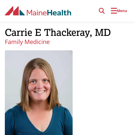
Skip to main content
Menu
Carrie E Thackeray, MD
Family Medicine