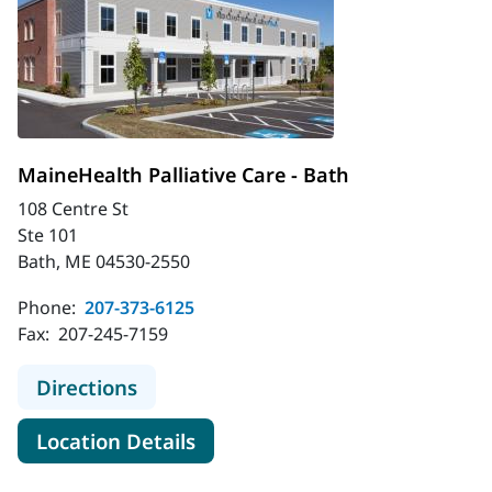
MaineHealth Palliative Care - Bath
108 Centre St
Ste 101
Bath, ME 04530-2550
Phone:
207-373-6125
Fax:
207-245-7159
to MaineHealth Palliative Care - Ba
Directions
for MaineHealth Palliative Car
Location Details