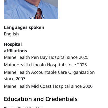
Languages spoken
English
Hospital
affiliations
MaineHealth Pen Bay Hospital since 2025
MaineHealth Lincoln Hospital since 2025
MaineHealth Accountable Care Organization
since 2007
MaineHealth Mid Coast Hospital since 2000
Education and Credentials