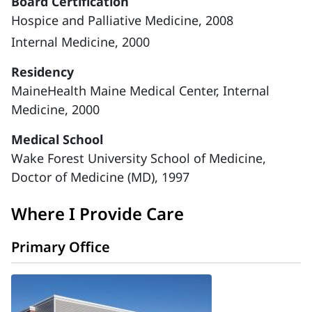
Board Certification
Hospice and Palliative Medicine, 2008
Internal Medicine, 2000
Residency
MaineHealth Maine Medical Center, Internal
Medicine, 2000
Medical School
Wake Forest University School of Medicine,
Doctor of Medicine (MD), 1997
Where I Provide Care
Primary Office