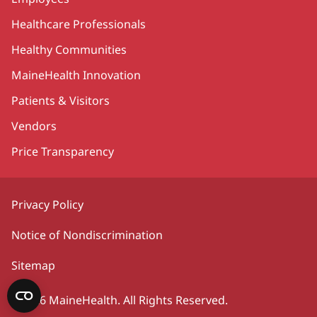
Healthcare Professionals
Healthy Communities
MaineHealth Innovation
Patients & Visitors
Vendors
Price Transparency
Privacy Policy
Notice of Nondiscrimination
Sitemap
©2026 MaineHealth. All Rights Reserved.