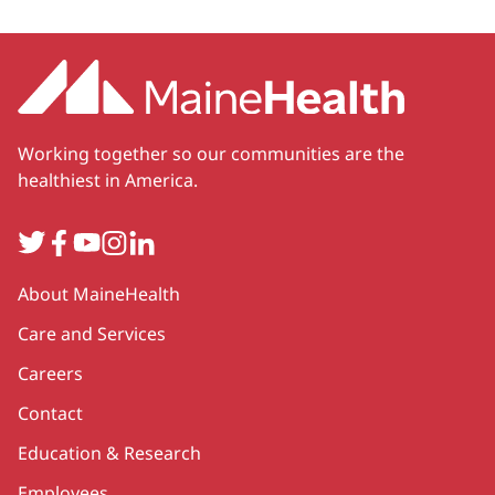
Working together so our communities are the
healthiest in America.
Twitter
Facebook
YouTube
Instagram
LinkedIn
Secondary
About MaineHealth
Care and Services
Careers
Contact
Education & Research
Employees