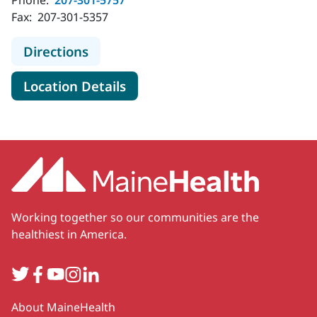
Phone:
207-301-5757
Fax:
207-301-5357
to MaineHealth Neurology - Rockpo
Directions
for MaineHealth Neurology - 
Location Details
Working together so our communities are the
healthiest in America.
Twitter
Facebook
YouTube
Instagram
LinkedIn
Secondary
About MaineHealth