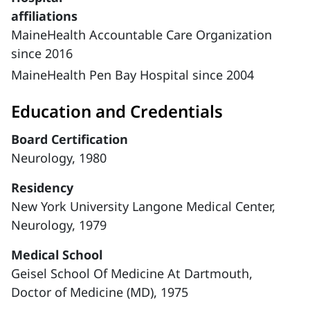
affiliations
MaineHealth Accountable Care Organization
since 2016
MaineHealth Pen Bay Hospital since 2004
Education and Credentials
Board Certification
Neurology, 1980
Residency
New York University Langone Medical Center,
Neurology, 1979
Medical School
Geisel School Of Medicine At Dartmouth,
Doctor of Medicine (MD), 1975