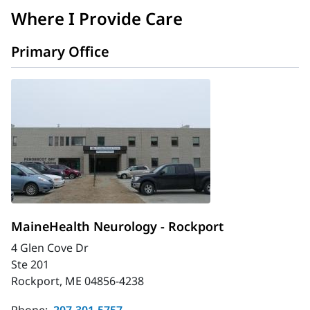
Where I Provide Care
Primary Office
MaineHealth Neurology - Rockport
4 Glen Cove Dr
Ste 201
Rockport, ME 04856-4238