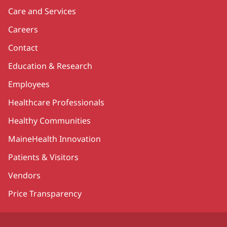
Care and Services
Careers
Contact
Education & Research
Employees
Healthcare Professionals
Healthy Communities
MaineHealth Innovation
Patients & Visitors
Vendors
Price Transparency