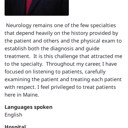
Neurology remains one of the few specialties
that depend heavily on the history provided by
the patient and others and the physical exam to
establish both the diagnosis and guide
treatment. It is this challenge that attracted me
to the specialty. Throughout my career, I have
focused on listening to patients, carefully
examining the patient and treating each patient
with respect. I feel privileged to treat patients
here in Maine.
Languages spoken
English
Hospital