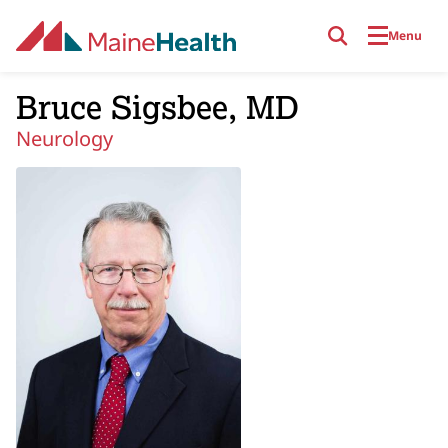
Skip to main content
Menu
Bruce Sigsbee, MD
Neurology