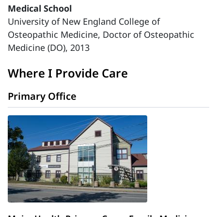
Medical School
University of New England College of
Osteopathic Medicine, Doctor of Osteopathic
Medicine (DO), 2013
Where I Provide Care
Primary Office