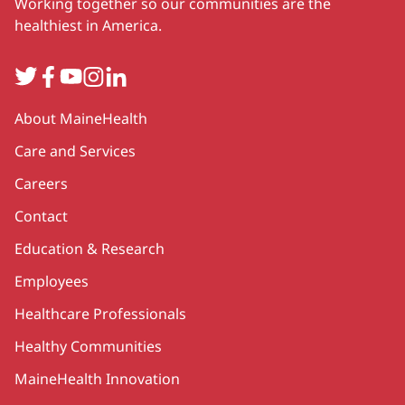
Working together so our communities are the
healthiest in America.
Twitter
Facebook
YouTube
Instagram
LinkedIn
Secondary
About MaineHealth
Care and Services
Careers
Contact
Education & Research
Employees
Healthcare Professionals
Healthy Communities
MaineHealth Innovation