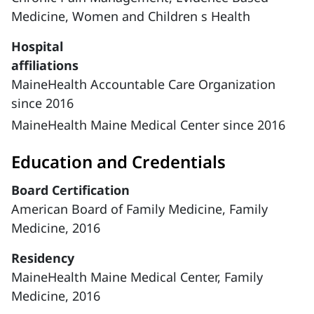
Medicine,
Women and Children s Health
Hospital
affiliations
MaineHealth Accountable Care Organization
since 2016
MaineHealth Maine Medical Center since 2016
Education and Credentials
Board Certification
American Board of Family Medicine, Family
Medicine, 2016
Residency
MaineHealth Maine Medical Center, Family
Medicine, 2016