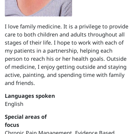
I love family medicine. It is a privilege to provide
care to both children and adults throughout all
stages of their life. I hope to work with each of
my patients in a partnership, helping each
person to reach his or her health goals. Outside
of medicine, I enjoy getting outside and staying
active, painting, and spending time with family
and friends.
Languages spoken
English
Special areas of
focus
Chronic Pain Management,
Evidence Based