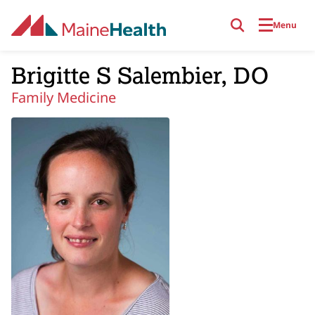
Skip to main content
Menu
Brigitte S Salembier, DO
Family Medicine