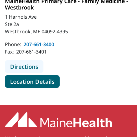
MaineHealth Primary Care - Family Medicine -
Westbrook
1 Harnois Ave
Ste 2a
Westbrook, ME 04092-4395
Phone:
207-661-3400
Fax:
207-661-3401
to MaineHealth Primary Care - Fami
Directions
for MaineHealth Primary Care
Location Details