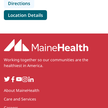
to MaineHealth Neurosurgery and S
Directions
for MaineHealth Neurosurger
Location Details
Working together so our communities are the
healthiest in America.
Twitter
Facebook
YouTube
Instagram
LinkedIn
Secondary
About MaineHealth
Care and Services
Careers