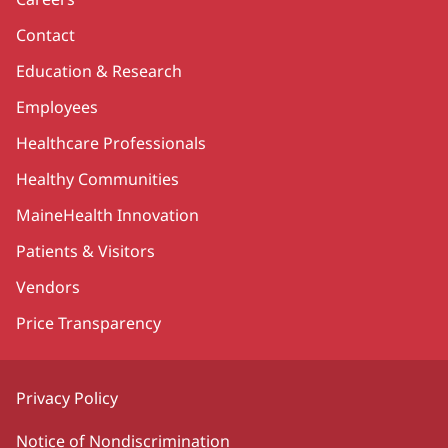
Contact
Education & Research
Employees
Healthcare Professionals
Healthy Communities
MaineHealth Innovation
Patients & Visitors
Vendors
Price Transparency
Privacy Policy
Notice of Nondiscrimination