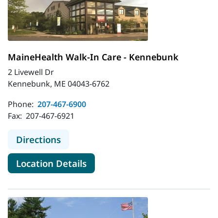
MaineHealth Walk-In Care - Kennebunk
2 Livewell Dr
Kennebunk, ME 04043-6762
Phone:
207-467-6900
Fax:
207-467-6921
to MaineHealth Walk-In Care - Ke
Directions
for MaineHealth Walk-In Car
Location Details