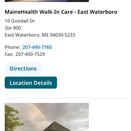
MaineHealth Walk-In Care - East Waterboro
10 Goodall Dr
Ste 900
East Waterboro, ME 04030-5233
Phone:
207-490-7760
Fax:
207-490-7529
to MaineHealth Walk-In Care - Eas
Directions
for MaineHealth Walk-In Care
Location Details