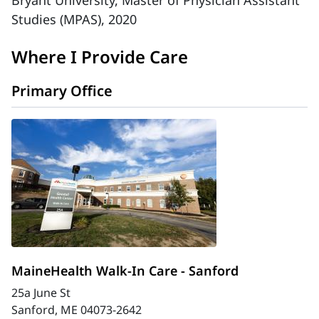
Bryant University, Master of Physician Assistant
Studies (MPAS), 2020
Where I Provide Care
Primary Office
MaineHealth Walk-In Care - Sanford
25a June St
Sanford, ME 04073-2642