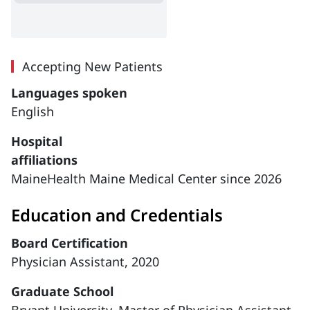
Accepting New Patients
Languages spoken
English
Hospital
affiliations
MaineHealth Maine Medical Center since 2026
Education and Credentials
Board Certification
Physician Assistant, 2020
Graduate School