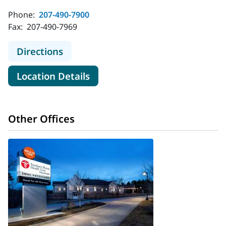
Phone:
207-490-7900
Fax:
207-490-7969
to MaineHealth Walk-In Care - Sanf
Directions
for MaineHealth Walk-In Care
Location Details
Other Offices