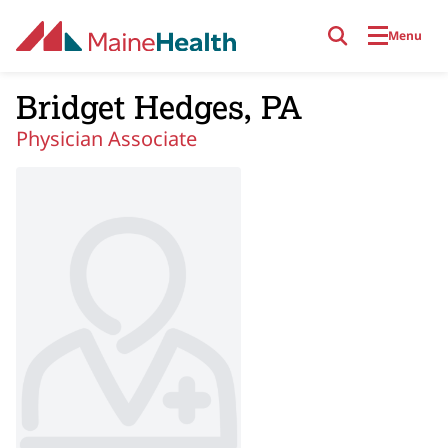
Skip to main content
Menu
Bridget Hedges, PA
Physician Associate