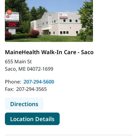
MaineHealth Walk-In Care - Saco
655 Main St
Saco, ME 04072-1699
Phone:
207-294-5600
Fax:
207-294-3565
to MaineHealth Walk-In Care - Saco
Directions
for MaineHealth Walk-In Care 
Location Details