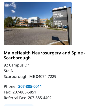
MaineHealth Neurosurgery and Spine -
Scarborough
92 Campus Dr
Ste A
Scarborough, ME 04074-7229
Phone:
207-885-0011
Fax:
207-885-5851
Referral Fax:
207-885-4402