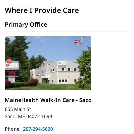
Where I Provide Care
Primary Office
MaineHealth Walk-In Care - Saco
655 Main St
Saco, ME 04072-1699
Phone:
207-294-5600