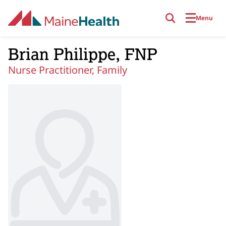
Skip to main content
Menu
Brian Philippe, FNP
Nurse Practitioner, Family