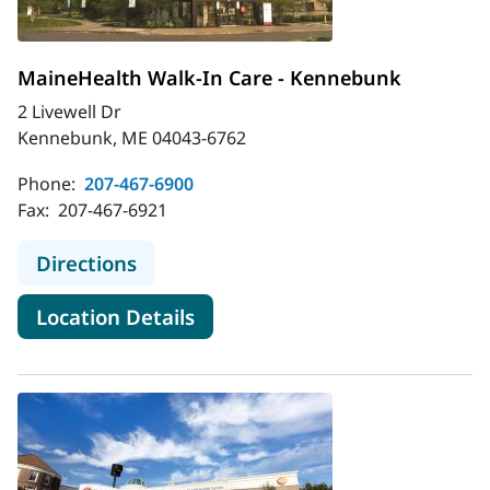
MaineHealth Walk-In Care - Kennebunk
2 Livewell Dr
Kennebunk, ME 04043-6762
Phone:
207-467-6900
Fax:
207-467-6921
to MaineHealth Walk-In Care - Ke
Directions
for MaineHealth Walk-In Car
Location Details