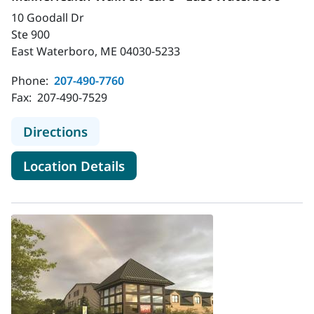
10 Goodall Dr
Ste 900
East Waterboro, ME 04030-5233
Phone:
207-490-7760
Fax:
207-490-7529
to MaineHealth Walk-In Care - Eas
Directions
for MaineHealth Walk-In Care
Location Details