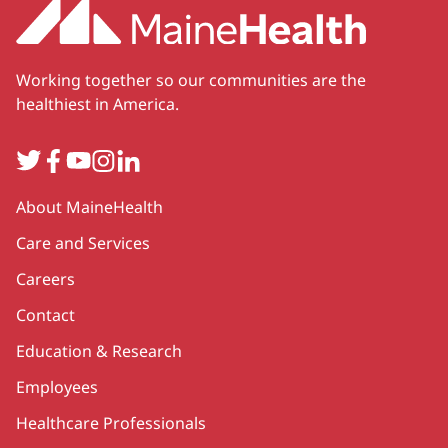
Working together so our communities are the
healthiest in America.
Twitter
Facebook
YouTube
Instagram
LinkedIn
Secondary
About MaineHealth
Care and Services
Careers
Contact
Education & Research
Employees
Healthcare Professionals