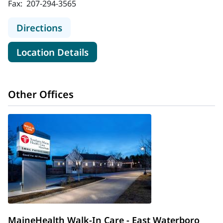
Fax:
207-294-3565
to MaineHealth Walk-In Care - Saco
Directions
for MaineHealth Walk-In Care 
Location Details
Other Offices
MaineHealth Walk-In Care - East Waterboro