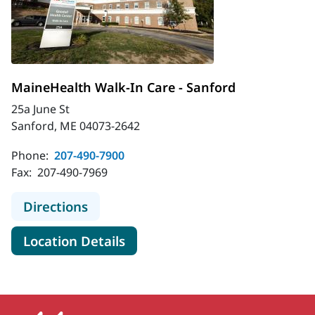
MaineHealth Walk-In Care - Sanford
25a June St
Sanford, ME 04073-2642
Phone:
207-490-7900
Fax:
207-490-7969
to MaineHealth Walk-In Care - Sanf
Directions
for MaineHealth Walk-In Care
Location Details