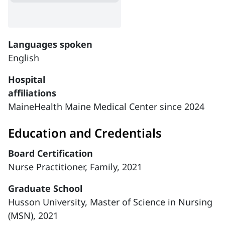
Languages spoken
English
Hospital
affiliations
MaineHealth Maine Medical Center since 2024
Education and Credentials
Board Certification
Nurse Practitioner, Family, 2021
Graduate School
Husson University, Master of Science in Nursing
(MSN), 2021