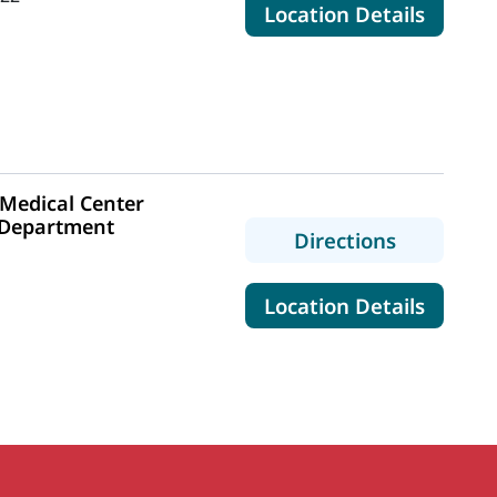
for Ma
Location Details
Medical Center
 Department
to MaineH
Directions
1
for Ma
Location Details