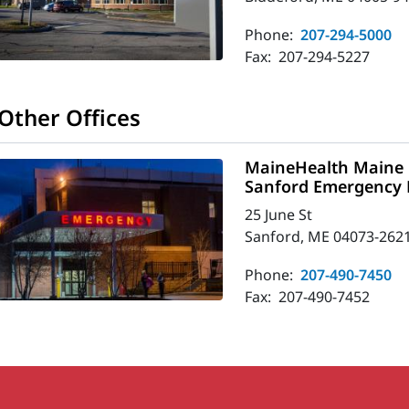
Phone:
207-294-5000
Fax:
207-294-5227
Other Offices
MaineHealth Maine 
Sanford Emergency
25 June St
Sanford, ME 04073-262
Phone:
207-490-7450
Fax:
207-490-7452