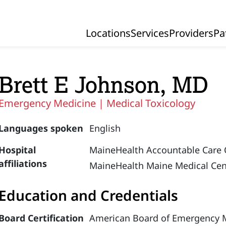
Locations
Services
Providers
Pa
Primary Navigation
Brett E Johnson, MD
Emergency Medicine |
Medical Toxicology
Languages spoken
English
Hospital
MaineHealth Accountable Care 
affiliations
MaineHealth Maine Medical Cen
Education and Credentials
Board Certification
American Board of Emergency M