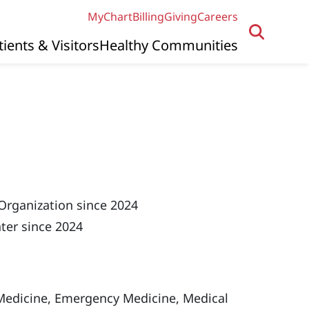
MyChart
Billing
Giving
Careers
tients & Visitors
Healthy Communities
Organization since 2024
ter since 2024
edicine, Emergency Medicine, Medical