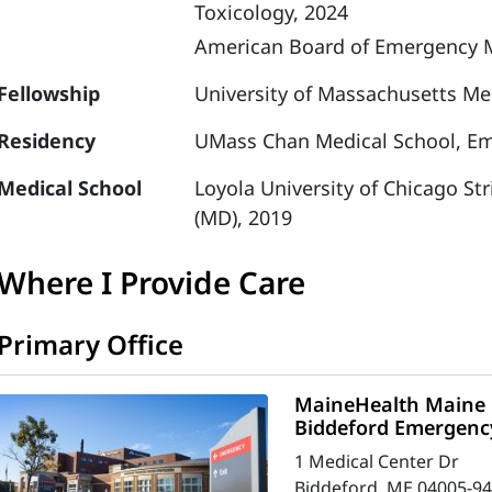
Toxicology, 2024
American Board of Emergency M
Fellowship
University of Massachusetts Med
Residency
UMass Chan Medical School, Em
Medical School
Loyola University of Chicago St
(MD), 2019
Where I Provide Care
Primary Office
MaineHealth Maine 
Biddeford Emergenc
1 Medical Center Dr
Biddeford, ME 04005-9