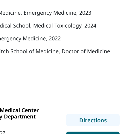
edicine, Emergency Medicine, 2023
ical School, Medical Toxicology, 2024
ergency Medicine, 2022
ritch School of Medicine, Doctor of Medicine
Medical Center
y Department
to MaineH
Directions
422