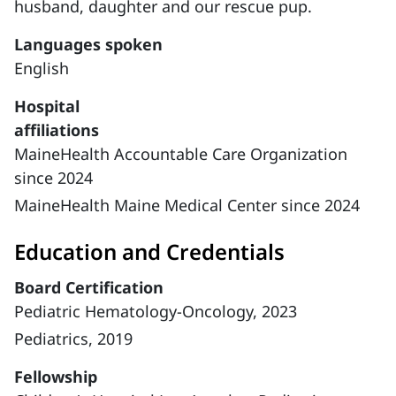
husband, daughter and our rescue pup.
Languages spoken
English
Hospital
affiliations
MaineHealth Accountable Care Organization
since 2024
MaineHealth Maine Medical Center since 2024
Education and Credentials
Board Certification
Pediatric Hematology-Oncology, 2023
Pediatrics, 2019
Fellowship