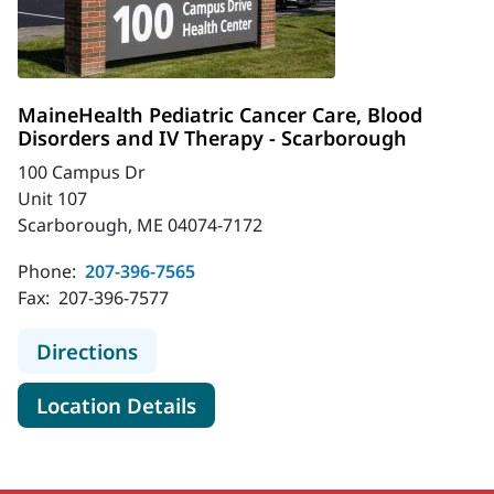
MaineHealth Pediatric Cancer Care, Blood
Disorders and IV Therapy - Scarborough
100 Campus Dr
Unit 107
Scarborough, ME 04074-7172
Phone:
207-396-7565
Fax:
207-396-7577
to MaineHealth Pediatric Cancer Ca
Directions
for MaineHealth Pediatric Ca
Location Details