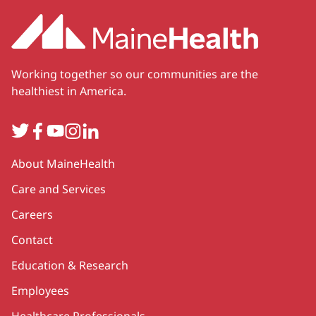
Working together so our communities are the
healthiest in America.
Twitter
Facebook
YouTube
Instagram
LinkedIn
Secondary
About MaineHealth
Care and Services
Careers
Contact
Education & Research
Employees
Healthcare Professionals