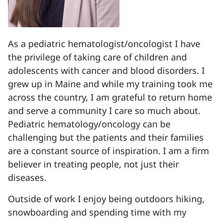
As a pediatric hematologist/oncologist I have
the privilege of taking care of children and
adolescents with cancer and blood disorders. I
grew up in Maine and while my training took me
across the country, I am grateful to return home
and serve a community I care so much about.
Pediatric hematology/oncology can be
challenging but the patients and their families
are a constant source of inspiration. I am a firm
believer in treating people, not just their
diseases.
Outside of work I enjoy being outdoors hiking,
snowboarding and spending time with my