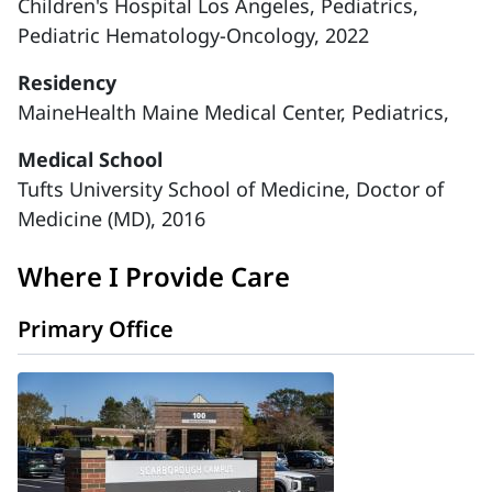
Children's Hospital Los Angeles, Pediatrics,
Pediatric Hematology-Oncology, 2022
Residency
MaineHealth Maine Medical Center, Pediatrics,
Medical School
Tufts University School of Medicine, Doctor of
Medicine (MD), 2016
Where I Provide Care
Primary Office