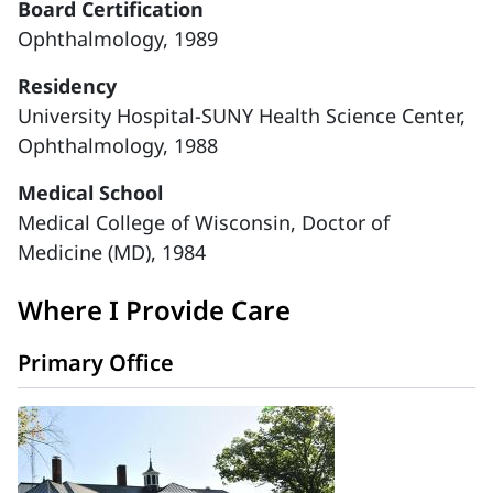
Board Certification
Ophthalmology, 1989
Residency
University Hospital-SUNY Health Science Center,
Ophthalmology, 1988
Medical School
Medical College of Wisconsin, Doctor of
Medicine (MD), 1984
Where I Provide Care
Primary Office