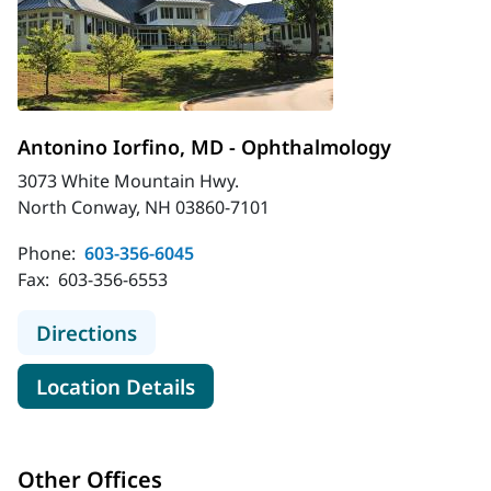
Antonino Iorfino, MD - Ophthalmology
3073 White Mountain Hwy.
North Conway, NH 03860-7101
Phone:
603-356-6045
Fax:
603-356-6553
to Antonino Iorfino, MD - Ophthal
Directions
for Antonino Iorfino, MD - O
Location Details
Other Offices