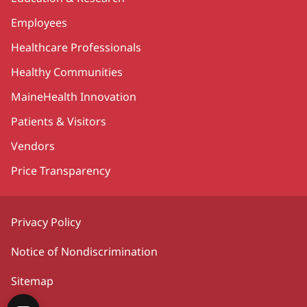
Employees
Healthcare Professionals
Healthy Communities
MaineHealth Innovation
Patients & Visitors
Vendors
Price Transparency
Privacy Policy
Notice of Nondiscrimination
Sitemap