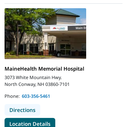
MaineHealth Memorial Hospital
3073 White Mountain Hwy.
North Conway, NH 03860-7101
Phone:
603-356-5461
to MaineHealth Memorial Hospital
Directions
for MaineHealth Memorial Hos
Location Details