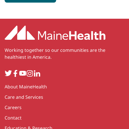
Working together so our communities are the
healthiest in America.
Twitter
Facebook
YouTube
Instagram
LinkedIn
Secondary
About MaineHealth
Care and Services
Careers
Contact
Education & Research