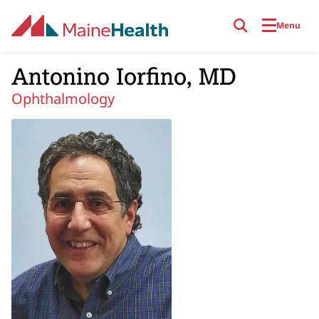
Skip to main content
Menu
Antonino Iorfino, MD
Ophthalmology