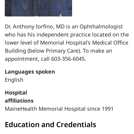
Dr. Anthony Iorfino, MD is an Ophthalmologist
who has his independent practice located on the
lower level of Memorial Hospital's Medical Office
Building (below Primary Care). To make an
appointment, call 603-356-6045.
Languages spoken
English
Hospital
affiliations
MaineHealth Memorial Hospital since 1991
Education and Credentials