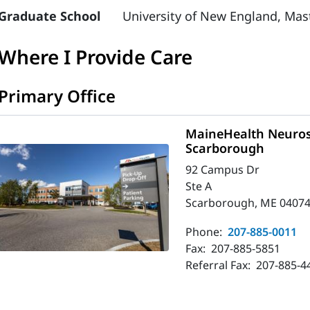
Graduate School
University of New England, Mast
Where I Provide Care
Primary Office
MaineHealth Neuros
Scarborough
92 Campus Dr
Ste A
Scarborough, ME 04074
Phone:
207-885-0011
Fax:
207-885-5851
Referral Fax:
207-885-4