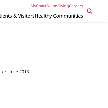
MyChart
Billing
Giving
Careers
tients & Visitors
Healthy Communities
ter since 2013