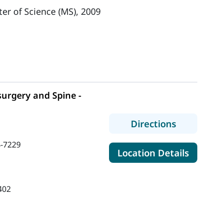
er of Science (MS), 2009
urgery and Spine -
to MaineH
Directions
-7229
for Ma
Location Details
402