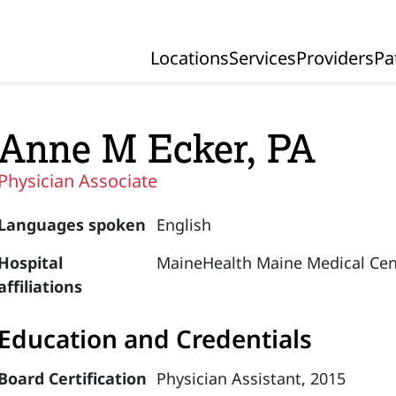
Locations
Services
Providers
Pa
Primary Navigation
Anne M Ecker, PA
Physician Associate
Languages spoken
English
Hospital
MaineHealth Maine Medical Cen
affiliations
Education and Credentials
Board Certification
Physician Assistant, 2015