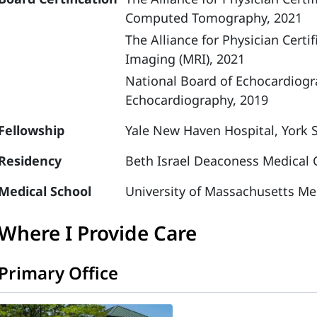
Computed Tomography, 2021
The Alliance for Physician Cer
Imaging (MRI), 2021
National Board of Echocardiog
Echocardiography, 2019
Fellowship
Yale New Haven Hospital, York 
Residency
Beth Israel Deaconess Medical C
Medical School
University of Massachusetts Me
Where I Provide Care
Primary Office