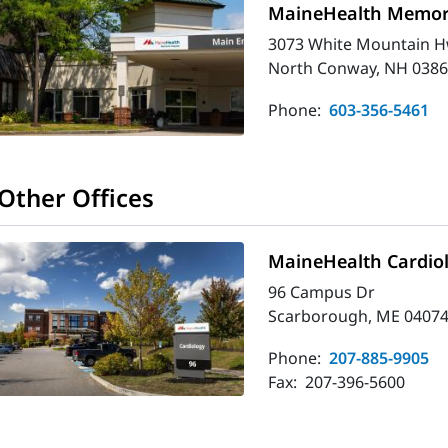
MaineHealth Memori
3073 White Mountain H
North Conway, NH 0386
Phone:
603-356-5461
Other Offices
MaineHealth Cardio
96 Campus Dr
Scarborough, ME 04074
Phone:
207-885-9905
Fax:
207-396-5600