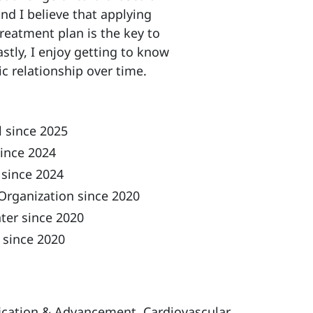
nd I believe that applying
treatment plan is the key to
stly, I enjoy getting to know
c relationship over time.
 since 2025
ince 2024
 since 2024
Organization since 2020
ter since 2020
 since 2020
ification & Advancement, Cardiovascular