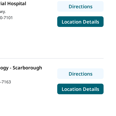
al Hospital
to MaineH
Directions
wy.
0-7101
for Ma
Location Details
logy - Scarborough
to MaineH
Directions
-7163
for Ma
Location Details