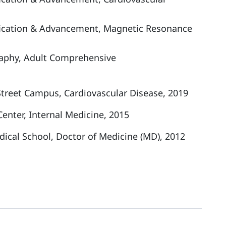
tification & Advancement, Magnetic Resonance
raphy, Adult Comprehensive
Street Campus, Cardiovascular Disease, 2019
enter, Internal Medicine, 2015
dical School, Doctor of Medicine (MD), 2012