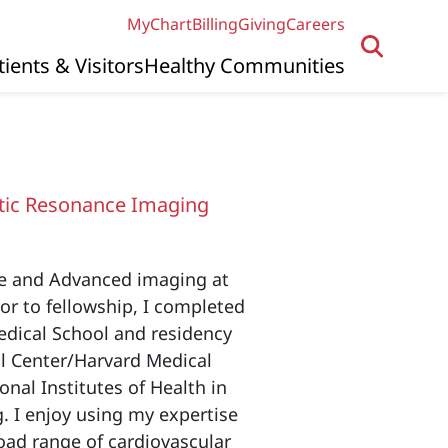
MyChart
Billing
Giving
Careers
tients & Visitors
Healthy Communities
D
ic Resonance Imaging
ne and Advanced imaging at
or to fellowship, I completed
edical School and residency
al Center/Harvard Medical
onal Institutes of Health in
 I enjoy using my expertise
road range of cardiovascular