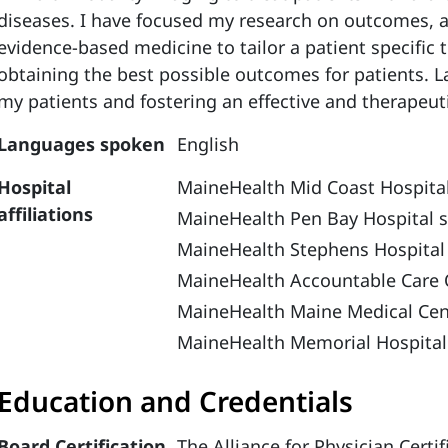
diseases. I have focused my research on outcomes, a
evidence-based medicine to tailor a patient specific 
obtaining the best possible outcomes for patients. La
my patients and fostering an effective and therapeuti
Languages spoken
English
Hospital
MaineHealth Mid Coast Hospital
affiliations
MaineHealth Pen Bay Hospital s
MaineHealth Stephens Hospital
MaineHealth Accountable Care 
MaineHealth Maine Medical Cen
MaineHealth Memorial Hospital
Education and Credentials
Board Certification
The Alliance for Physician Cert