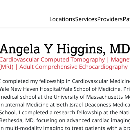
Locations
Services
Providers
Pa
Primary Navigation
Angela Y Higgins, M
Cardiovascular Computed Tomography |
Magnet
(MRI) |
Adult Comprehensive Echocardiography
I completed my fellowship in Cardiovascular Medici
Yale New Haven Hospital/Yale School of Medicine. Pri
medical school at the University of Massachusetts M
in Internal Medicine at Beth Israel Deaconess Medic
School. I completed a research fellowship at the Nati
Bethesda, MD, focusing on advanced cardiac imaging.
in multi-modality imaging to treat patients with a b