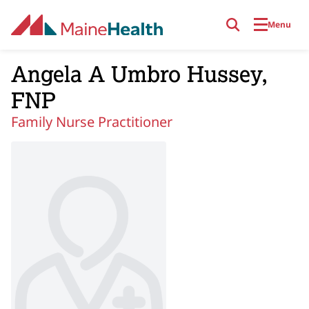
Skip to main content
Menu
Angela A Umbro Hussey,
FNP
Family Nurse Practitioner