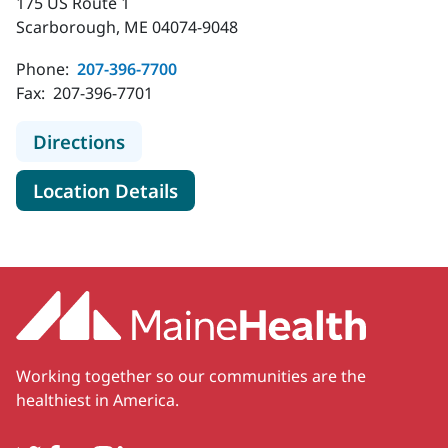
175 US Route 1
Scarborough, ME 04074-9048
Phone:
207-396-7700
Fax:
207-396-7701
to MaineHealth Endocrinology and 
Directions
for MaineHealth Endocrinolog
Location Details
Working together so our communities are the
healthiest in America.