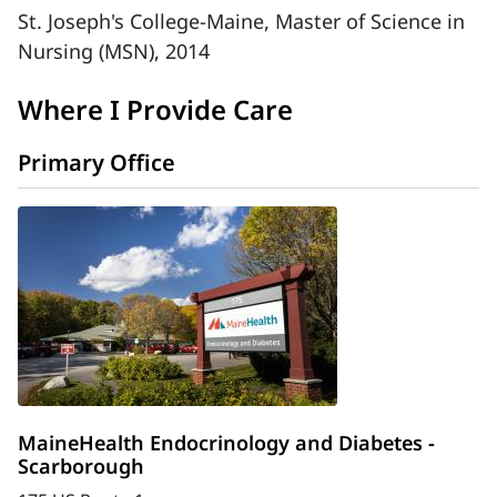
St. Joseph's College-Maine, Master of Science in
Nursing (MSN), 2014
Where I Provide Care
Primary Office
MaineHealth Endocrinology and Diabetes -
Scarborough