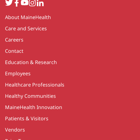
Twitter
Facebook
YouTube
Instagram
LinkedIn
Secondary
About MaineHealth
Care and Services
Careers
Contact
Education & Research
Employees
Healthcare Professionals
Healthy Communities
MaineHealth Innovation
Patients & Visitors
Vendors