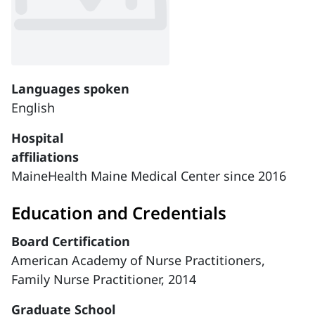
Languages spoken
English
Hospital
affiliations
MaineHealth Maine Medical Center since 2016
Education and Credentials
Board Certification
American Academy of Nurse Practitioners,
Family Nurse Practitioner, 2014
Graduate School