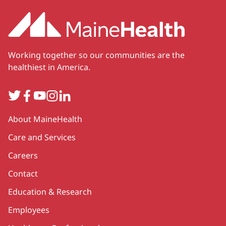
Working together so our communities are the
healthiest in America.
Twitter
Facebook
YouTube
Instagram
LinkedIn
Secondary
About MaineHealth
Care and Services
Careers
Contact
Education & Research
Employees