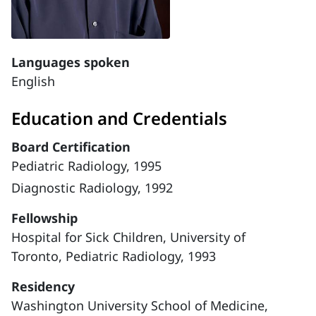
Languages spoken
English
Education and Credentials
Board Certification
Pediatric Radiology, 1995
Diagnostic Radiology, 1992
Fellowship
Hospital for Sick Children, University of
Toronto, Pediatric Radiology, 1993
Residency
Washington University School of Medicine,