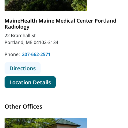
MaineHealth Maine Medical Center Portland
Radiology
22 Bramhall St
Portland, ME 04102-3134
Phone:
207-662-2571
to MaineHealth Maine Medical Cent
Directions
for MaineHealth Maine Medica
Location Details
Other Offices