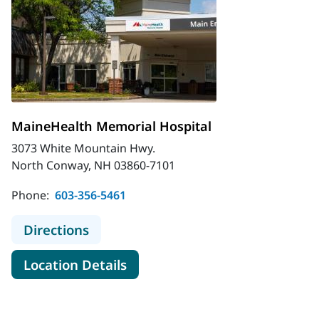
MaineHealth Memorial Hospital
3073 White Mountain Hwy.
North Conway, NH 03860-7101
Phone:
603-356-5461
to MaineHealth Memorial Hospital
Directions
for MaineHealth Memorial Hos
Location Details