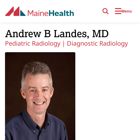
Skip to main content
Menu
Andrew B Landes, MD
Pediatric Radiology |
Diagnostic Radiology