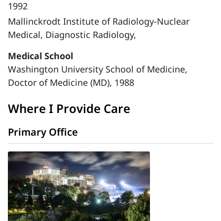
1992
Mallinckrodt Institute of Radiology-Nuclear
Medical, Diagnostic Radiology,
Medical School
Washington University School of Medicine,
Doctor of Medicine (MD), 1988
Where I Provide Care
Primary Office